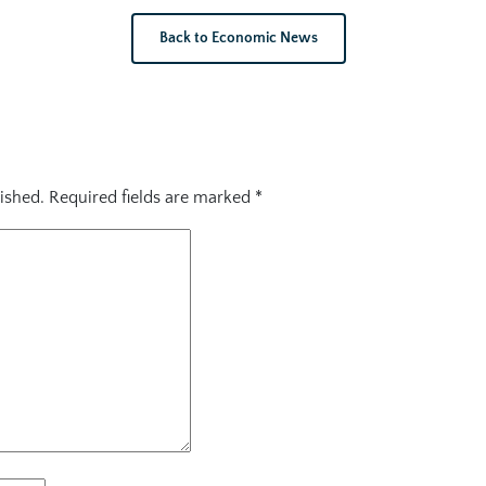
Back to Economic News
ished.
Required fields are marked
*