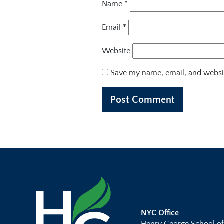
Name
*
Email
*
Website
Save my name, email, and websit
NYC Office