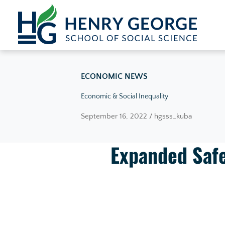
Skip to content
ECONOMIC NEWS
Economic & Social Inequality
September 16, 2022 / hgsss_kuba
Expanded Safe