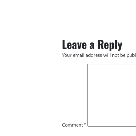
Leave a Reply
Your email address will not be publ
Comment
*