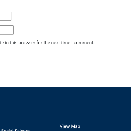
e in this browser for the next time I comment.
View Map