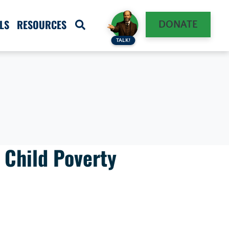
LS
RESOURCES
DONATE
TALK!
 Child Poverty