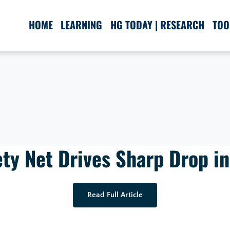
HOME
LEARNING
HG TODAY | RESEARCH
TOO
ty Net Drives Sharp Drop in
Read Full Article