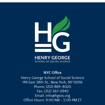
NYC Office
Henry George School of Social Science
149 East 38th St., New York, NY 10016
Phone: (212) 889-8020
Fax: (212) 367-0940
Email: info@hgsss.org
Office Hours: 9:00 AM - 5:00 PM ET