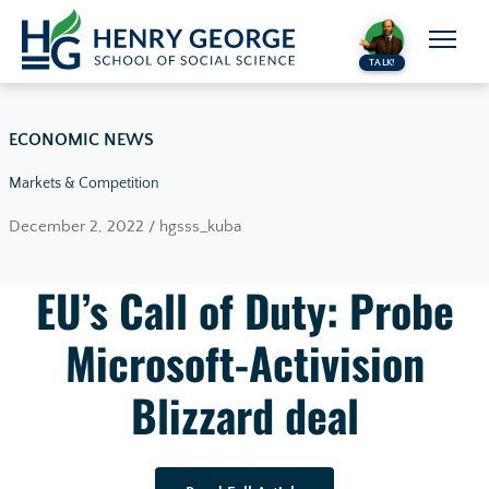
Skip to content
TALK!
ECONOMIC NEWS
Markets & Competition
December 2, 2022 / hgsss_kuba
EU’s Call of Duty: Probe
Microsoft-Activision
Blizzard deal