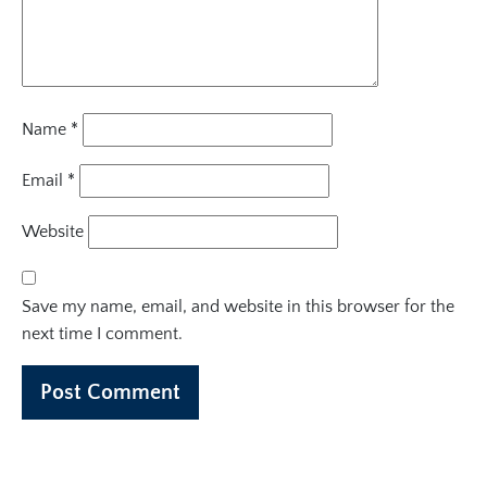
Name
*
Email
*
Website
Save my name, email, and website in this browser for the
next time I comment.