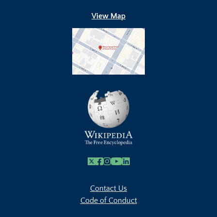
View Map
X
Facebook
Instagram
Youtube Link
Linkedin
Contact Us
Code of Conduct