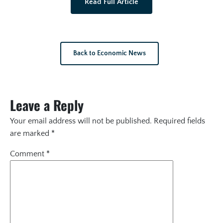
Read Full Article
Back to Economic News
Leave a Reply
Your email address will not be published.
Required fields
are marked
*
Comment
*