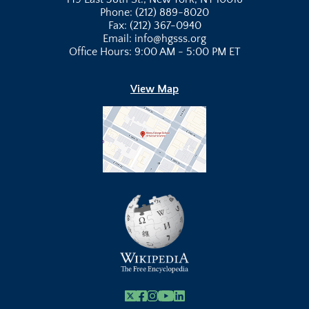
Phone: (212) 889-8020
Fax: (212) 367-0940
Email: info@hgsss.org
Office Hours: 9:00 AM - 5:00 PM ET
View Map
X
Facebook
Instagram
Youtube Link
Linkedin