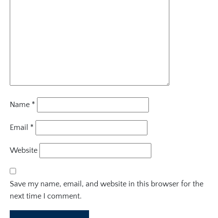
Name
*
Email
*
Website
Save my name, email, and website in this browser for the
next time I comment.