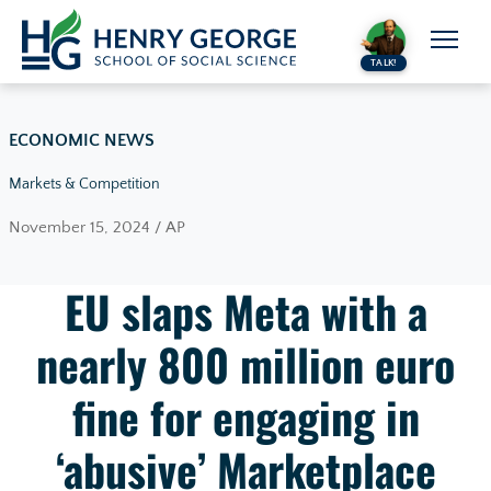
Skip to content
TALK!
ECONOMIC NEWS
Markets & Competition
November 15, 2024 / AP
EU slaps Meta with a
nearly 800 million euro
fine for engaging in
‘abusive’ Marketplace