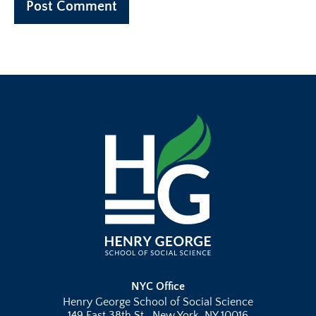
NYC Office
Henry George School of Social Science
149 East 38th St., New York, NY 10016