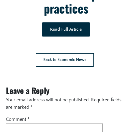
practices
Read Full Article
Back to Economic News
Leave a Reply
Your email address will not be published.
Required fields
are marked
*
Comment
*