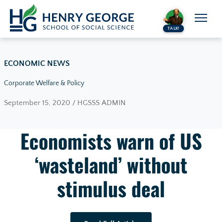
Skip to content
TALK!
ECONOMIC NEWS
Corporate Welfare & Policy
September 15, 2020 / HGSSS ADMIN
Economists warn of US
‘wasteland’ without
stimulus deal