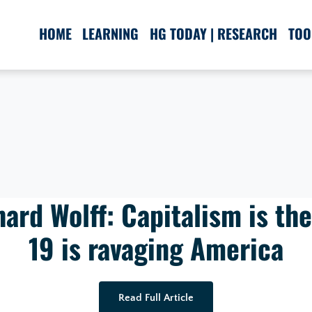
HOME
LEARNING
HG TODAY | RESEARCH
TOO
ard Wolff: Capitalism is th
19 is ravaging America
Read Full Article