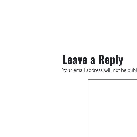
Leave a Reply
Your email address will not be publ