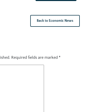
Back to Economic News
ished.
Required fields are marked
*