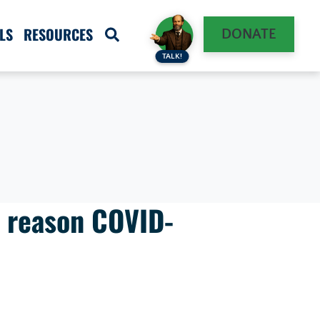
LS
RESOURCES
DONATE
TALK!
e reason COVID-