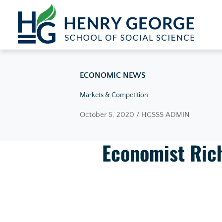
Skip to content
ECONOMIC NEWS
Markets & Competition
October 5, 2020 / HGSSS ADMIN
Economist Rich