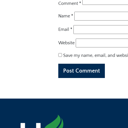
Comment
*
Name
*
Email
*
Website
Save my name, email, and websit