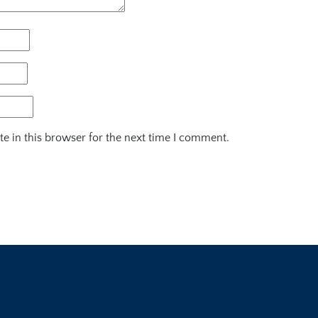
e in this browser for the next time I comment.