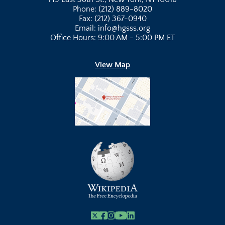
Phone: (212) 889-8020
Fax: (212) 367-0940
Email: info@hgsss.org
Office Hours: 9:00 AM - 5:00 PM ET
View Map
X
Facebook
Instagram
Youtube Link
Linkedin