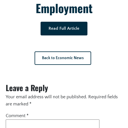
Employment
Read Full Article
Back to Economic News
Leave a Reply
Your email address will not be published.
Required fields
are marked
*
Comment
*