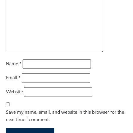
Name
*
Email
*
Website
Save my name, email, and website in this browser for the
next time I comment.