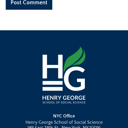
NYC Office
Henry George School of Social Science
149 East 38th St., New York, NY 10016