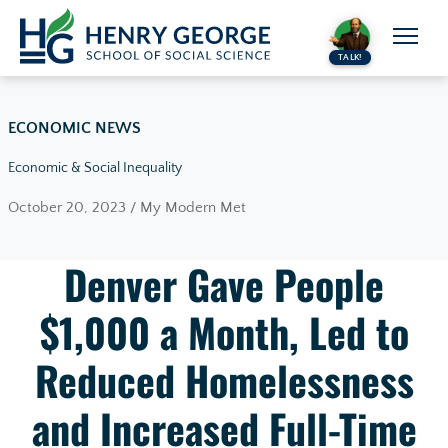
Skip to content
TALK!
ECONOMIC NEWS
Economic & Social Inequality
October 20, 2023 / My Modern Met
Denver Gave People
$1,000 a Month, Led to
Reduced Homelessness
and Increased Full-Time