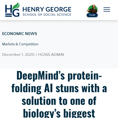
Skip to content
TALK!
ECONOMIC NEWS
Markets & Competition
December 1, 2020 / HGSSS ADMIN
DeepMind’s protein-
folding AI stuns with a
solution to one of
biology’s biggest