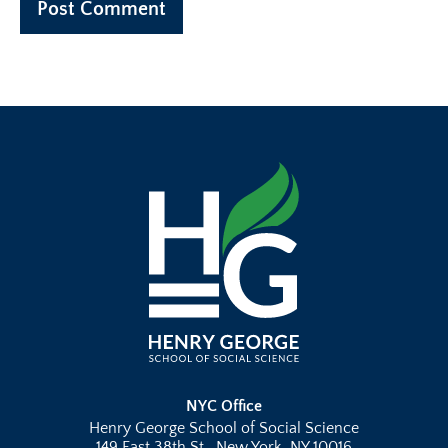
NYC Office
Henry George School of Social Science
149 East 38th St., New York, NY 10016