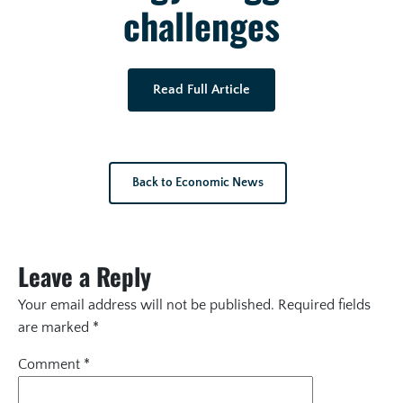
challenges
Read Full Article
Back to Economic News
Leave a Reply
Your email address will not be published.
Required fields
are marked
*
Comment
*