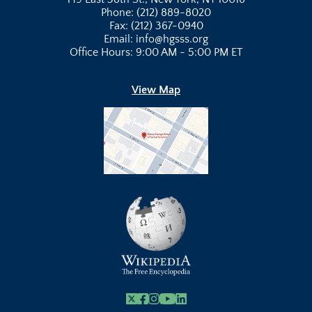
Phone: (212) 889-8020
Fax: (212) 367-0940
Email: info@hgsss.org
Office Hours: 9:00 AM - 5:00 PM ET
View Map
X
Facebook
Instagram
Youtube Link
Linkedin