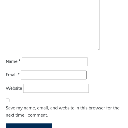
Name
*
Email
*
Website
Save my name, email, and website in this browser for the
next time I comment.