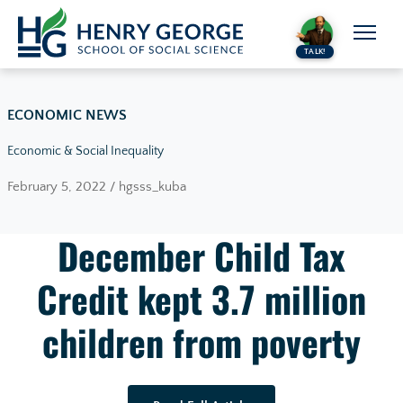
Skip to content
TALK!
ECONOMIC NEWS
Economic & Social Inequality
February 5, 2022 / hgsss_kuba
December Child Tax
Credit kept 3.7 million
children from poverty