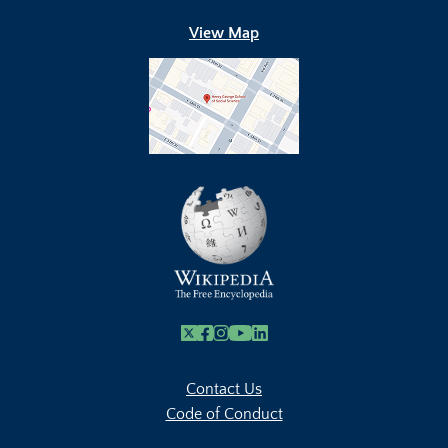
View Map
X
Facebook
Instagram
Youtube Link
Linkedin
Contact Us
Code of Conduct