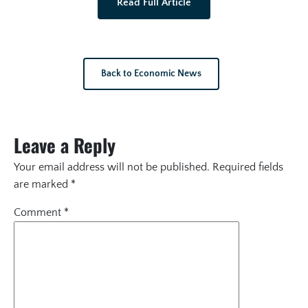
Read Full Article
Back to Economic News
Leave a Reply
Your email address will not be published.
Required fields
are marked
*
Comment
*