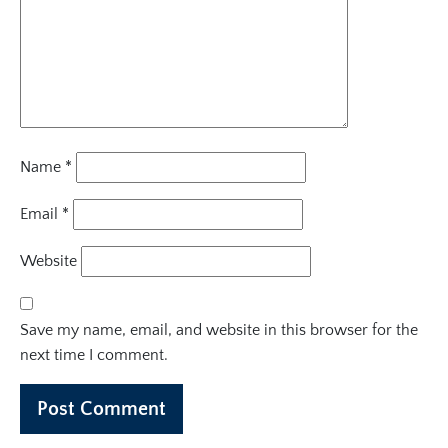
Name
*
Email
*
Website
Save my name, email, and website in this browser for the
next time I comment.