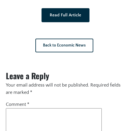
Read Full Article
Back to Economic News
Leave a Reply
Your email address will not be published.
Required fields
are marked
*
Comment
*