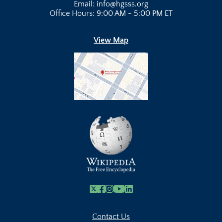
Email: info@hgsss.org
Office Hours: 9:00 AM - 5:00 PM ET
View Map
X
Facebook
Instagram
Youtube Link
Linkedin
Contact Us