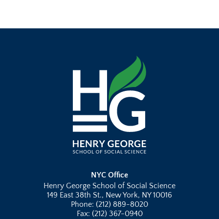
NYC Office
Henry George School of Social Science
149 East 38th St., New York, NY 10016
Phone: (212) 889-8020
Fax: (212) 367-0940