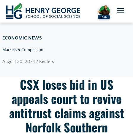
Skip to content
TALK!
ECONOMIC NEWS
Markets & Competition
August 30, 2024 / Reuters
CSX loses bid in US
appeals court to revive
antitrust claims against
Norfolk Southern