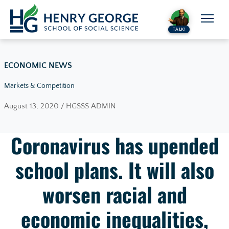
Skip to content
TALK!
ECONOMIC NEWS
Markets & Competition
August 13, 2020 / HGSSS ADMIN
Coronavirus has upended
school plans. It will also
worsen racial and
economic inequalities,