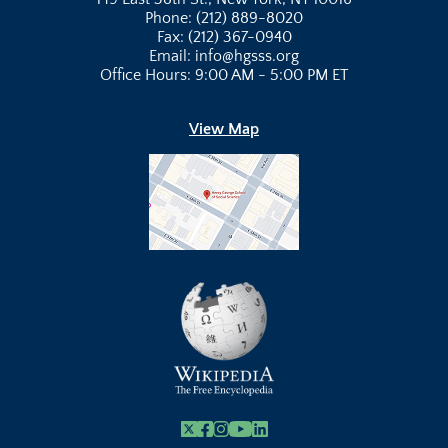
Phone: (212) 889-8020
Fax: (212) 367-0940
Email: info@hgsss.org
Office Hours: 9:00 AM - 5:00 PM ET
View Map
X
Facebook
Instagram
Youtube Link
Linkedin