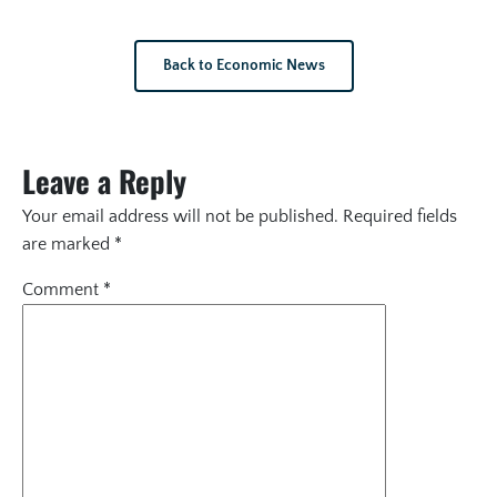
Back to Economic News
Leave a Reply
Your email address will not be published.
Required fields
are marked
*
Comment
*