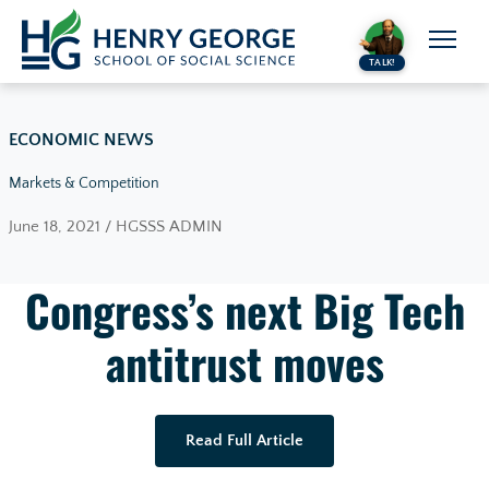
Skip to content
TALK!
ECONOMIC NEWS
Markets & Competition
June 18, 2021 / HGSSS ADMIN
Congress’s next Big Tech
antitrust moves
Read Full Article