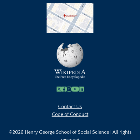
X
Facebook
Instagram
Youtube Link
Linkedin
Contact Us
Code of Conduct
©2026 Henry George School of Social Science | All rights
reserved