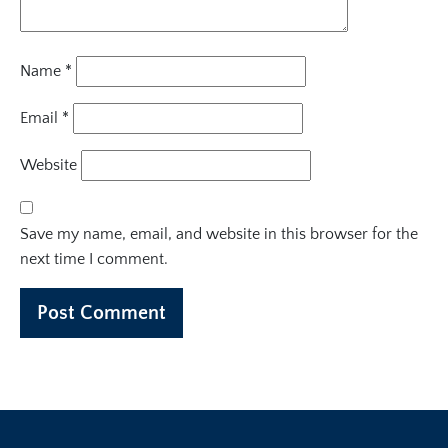
Name
*
Email
*
Website
Save my name, email, and website in this browser for the
next time I comment.