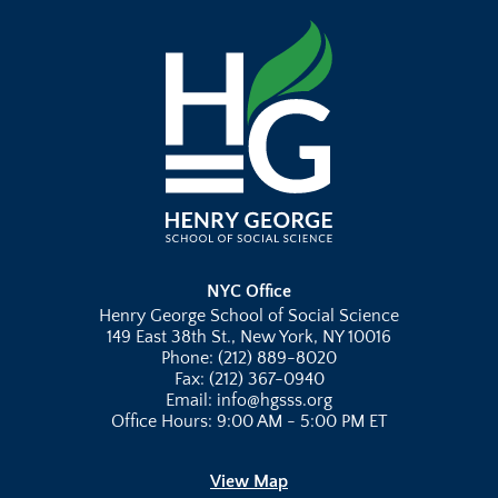
NYC Office
Henry George School of Social Science
149 East 38th St., New York, NY 10016
Phone: (212) 889-8020
Fax: (212) 367-0940
Email: info@hgsss.org
Office Hours: 9:00 AM - 5:00 PM ET
View Map