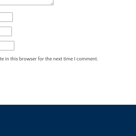
e in this browser for the next time I comment.