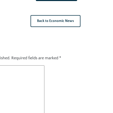
Back to Economic News
ished.
Required fields are marked
*