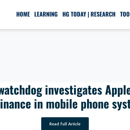
HOME
LEARNING
HG TODAY | RESEARCH
TOO
watchdog investigates Apple
inance in mobile phone sys
Read Full Article