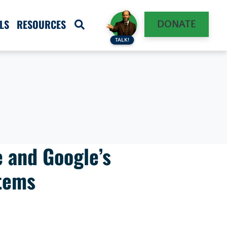
LS
RESOURCES
DONATE
TALK!
 and Google’s
tems