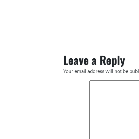
Leave a Reply
Your email address will not be publ