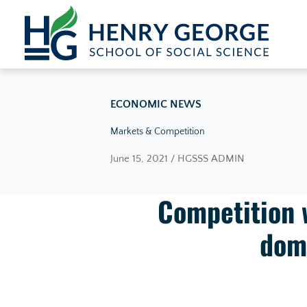
Skip to content
ECONOMIC NEWS
Markets & Competition
June 15, 2021 / HGSSS ADMIN
Competition 
dom