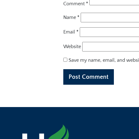
Comment
*
Name
*
Email
*
Website
Save my name, email, and websit