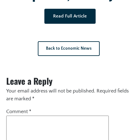
Read Full Article
Back to Economic News
Leave a Reply
Your email address will not be published.
Required fields
are marked
*
Comment
*