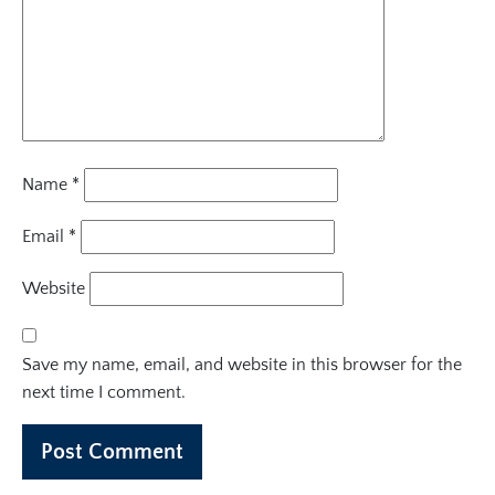
Name
*
Email
*
Website
Save my name, email, and website in this browser for the
next time I comment.