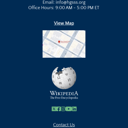
Email: info@hgsss.org
Office Hours: 9:00 AM - 5:00 PM ET
View Map
X
Facebook
Instagram
Youtube Link
Linkedin
Contact Us