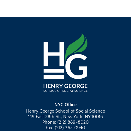
NYC Office
Henry George School of Social Science
149 East 38th St., New York, NY 10016
Phone: (212) 889-8020
Fax: (212) 367-0940