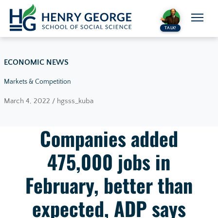
Skip to content
TALK!
ECONOMIC NEWS
Markets & Competition
March 4, 2022 / hgsss_kuba
Companies added
475,000 jobs in
February, better than
expected, ADP says