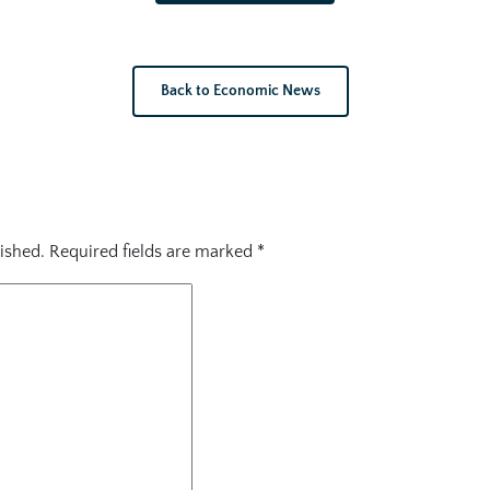
Back to Economic News
ished.
Required fields are marked
*