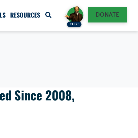
LS
RESOURCES
DONATE
TALK!
ged Since 2008,