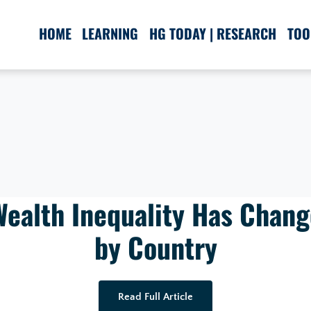
HOME
LEARNING
HG TODAY | RESEARCH
TOO
ealth Inequality Has Chan
by Country
Read Full Article