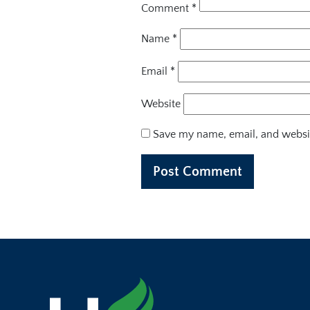
Comment
*
Name
*
Email
*
Website
Save my name, email, and websit