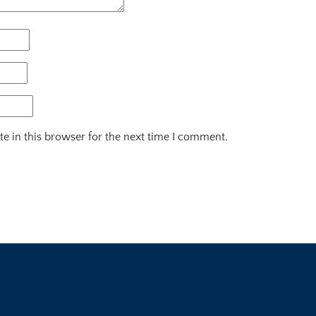
e in this browser for the next time I comment.