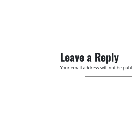
Leave a Reply
Your email address will not be publ