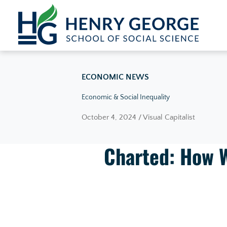
Skip to content
ECONOMIC NEWS
Economic & Social Inequality
October 4, 2024 / Visual Capitalist
Charted: How W