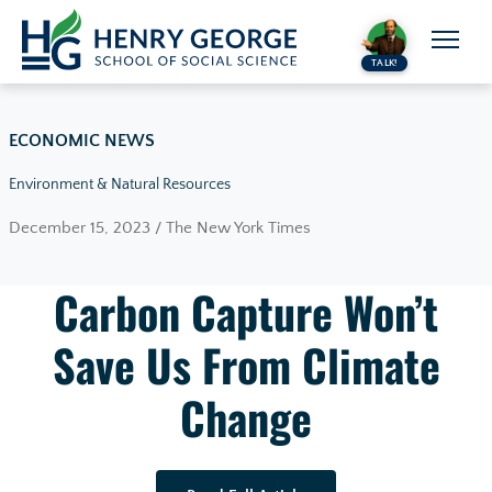
Skip to content
TALK!
ECONOMIC NEWS
Environment & Natural Resources
December 15, 2023 / The New York Times
Carbon Capture Won’t
Save Us From Climate
Change