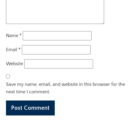
Name
*
Email
*
Website
Save my name, email, and website in this browser for the
next time I comment.