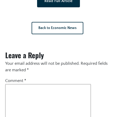
Read Full Article
Back to Economic News
Leave a Reply
Your email address will not be published.
Required fields
are marked
*
Comment
*