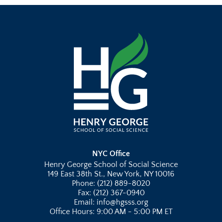
NYC Office
Henry George School of Social Science
149 East 38th St., New York, NY 10016
Phone: (212) 889-8020
Fax: (212) 367-0940
Email: info@hgsss.org
Office Hours: 9:00 AM - 5:00 PM ET