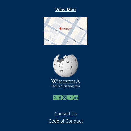
View Map
X
Facebook
Instagram
Youtube Link
Linkedin
Contact Us
Code of Conduct