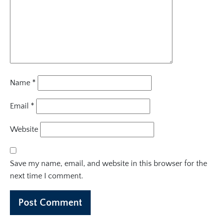
Name
*
Email
*
Website
Save my name, email, and website in this browser for the
next time I comment.