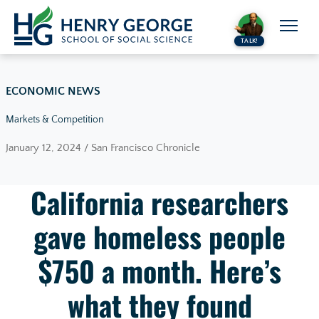
Skip to content
TALK!
ECONOMIC NEWS
Markets & Competition
January 12, 2024 / San Francisco Chronicle
California researchers
gave homeless people
$750 a month. Here’s
what they found