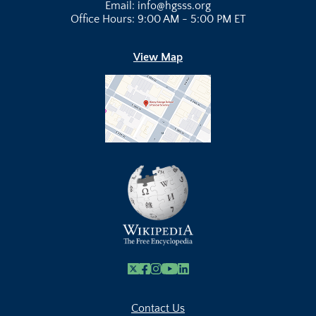
Email: info@hgsss.org
Office Hours: 9:00 AM - 5:00 PM ET
View Map
X
Facebook
Instagram
Youtube Link
Linkedin
Contact Us