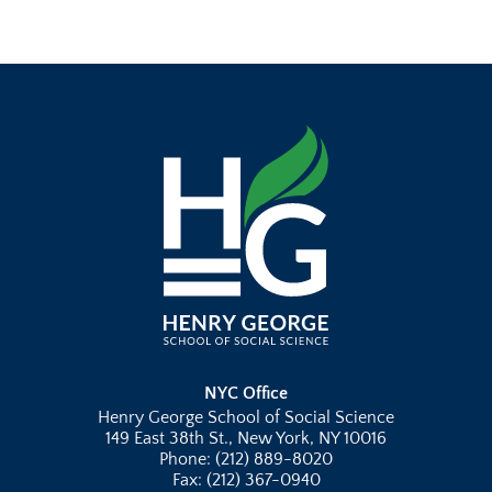
NYC Office
Henry George School of Social Science
149 East 38th St., New York, NY 10016
Phone: (212) 889-8020
Fax: (212) 367-0940