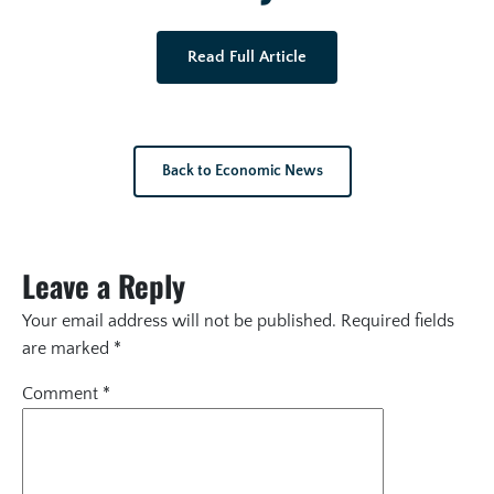
Read Full Article
Back to Economic News
Leave a Reply
Your email address will not be published.
Required fields
are marked
*
Comment
*