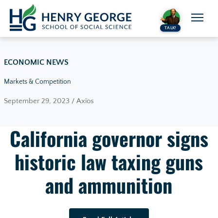
Skip to content
TALK!
ECONOMIC NEWS
Markets & Competition
September 29, 2023 / Axios
California governor signs
historic law taxing guns
and ammunition