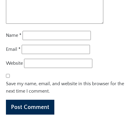
Name
*
Email
*
Website
Save my name, email, and website in this browser for the
next time I comment.