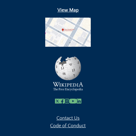
View Map
X
Facebook
Instagram
Youtube Link
Linkedin
Contact Us
Code of Conduct