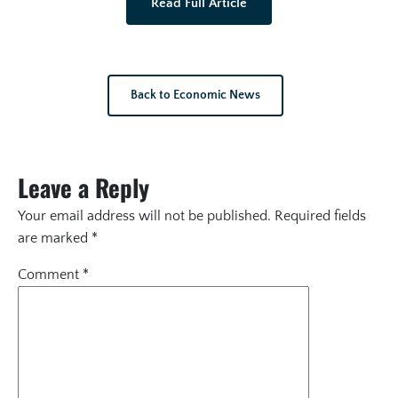
Read Full Article
Back to Economic News
Leave a Reply
Your email address will not be published.
Required fields
are marked
*
Comment
*