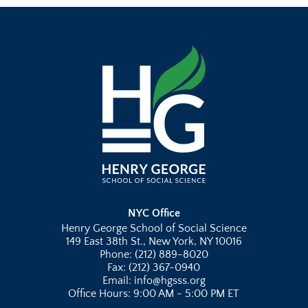
NYC Office
Henry George School of Social Science
149 East 38th St., New York, NY 10016
Phone: (212) 889-8020
Fax: (212) 367-0940
Email: info@hgsss.org
Office Hours: 9:00 AM - 5:00 PM ET