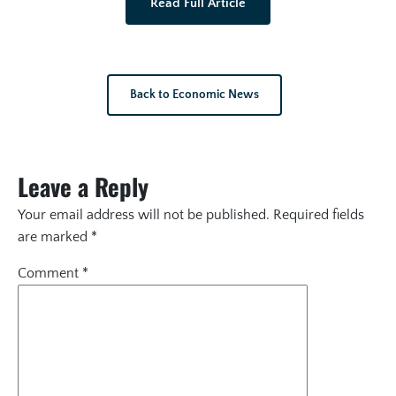
Read Full Article
Back to Economic News
Leave a Reply
Your email address will not be published.
Required fields
are marked
*
Comment
*