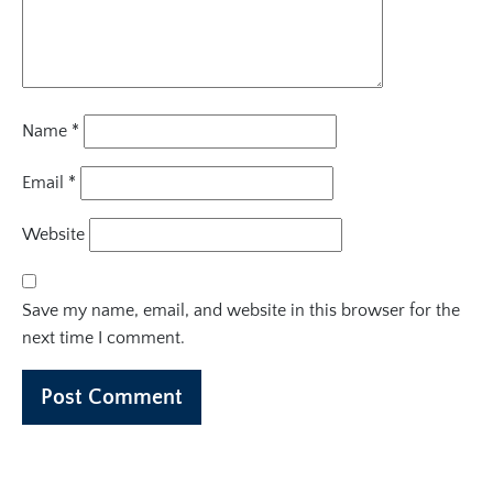
Name
*
Email
*
Website
Save my name, email, and website in this browser for the
next time I comment.