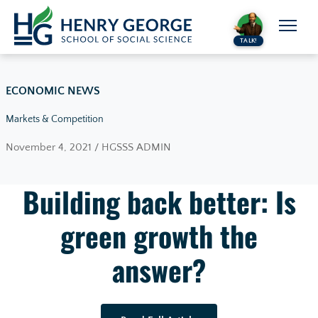
Skip to content
TALK!
ECONOMIC NEWS
Markets & Competition
November 4, 2021 / HGSSS ADMIN
Building back better: Is
green growth the
answer?