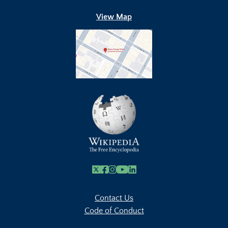
View Map
X
Facebook
Instagram
Youtube Link
Linkedin
Contact Us
Code of Conduct