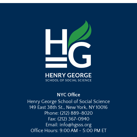
NYC Office
Henry George School of Social Science
149 East 38th St., New York, NY 10016
Phone: (212) 889-8020
Fax: (212) 367-0940
Email: info@hgsss.org
Office Hours: 9:00 AM - 5:00 PM ET