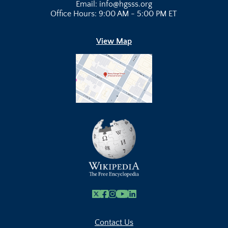
Email: info@hgsss.org
Office Hours: 9:00 AM - 5:00 PM ET
View Map
X
Facebook
Instagram
Youtube Link
Linkedin
Contact Us