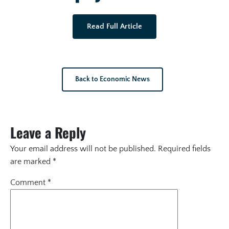
Read Full Article
Back to Economic News
Leave a Reply
Your email address will not be published.
Required fields
are marked
*
Comment
*