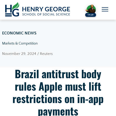
Skip to content
TALK!
ECONOMIC NEWS
Markets & Competition
November 29, 2024 / Reuters
Brazil antitrust body
rules Apple must lift
restrictions on in-app
payments