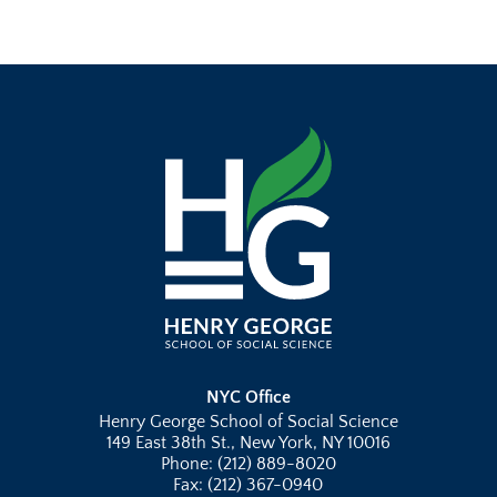
NYC Office
Henry George School of Social Science
149 East 38th St., New York, NY 10016
Phone: (212) 889-8020
Fax: (212) 367-0940