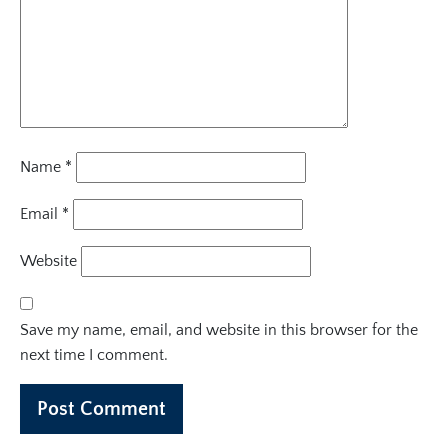
Name
*
Email
*
Website
Save my name, email, and website in this browser for the
next time I comment.