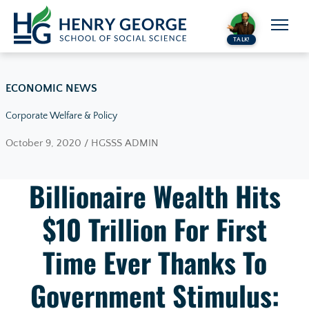
Skip to content
TALK!
ECONOMIC NEWS
Corporate Welfare & Policy
October 9, 2020 / HGSSS ADMIN
Billionaire Wealth Hits
$10 Trillion For First
Time Ever Thanks To
Government Stimulus: