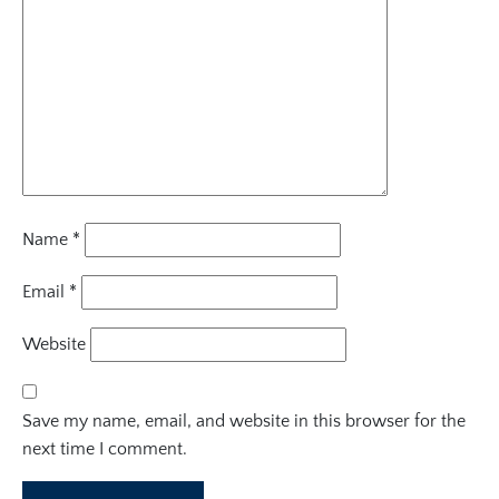
Name
*
Email
*
Website
Save my name, email, and website in this browser for the
next time I comment.