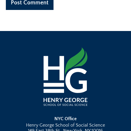
NYC Office
Henry George School of Social Science
149 East 38th St., New York, NY 10016