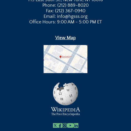
Phone: (212) 889-8020
Fax: (212) 367-0940
Email: info@hgsss.org
Office Hours: 9:00 AM - 5:00 PM ET
View Map
X
Facebook
Instagram
Youtube Link
Linkedin