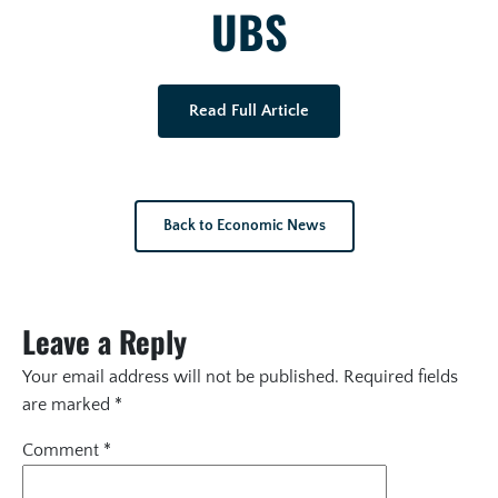
UBS
Read Full Article
Back to Economic News
Leave a Reply
Your email address will not be published.
Required fields
are marked
*
Comment
*