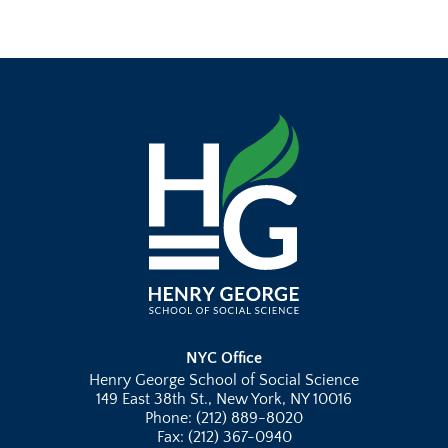
NYC Office
Henry George School of Social Science
149 East 38th St., New York, NY 10016
Phone: (212) 889-8020
Fax: (212) 367-0940