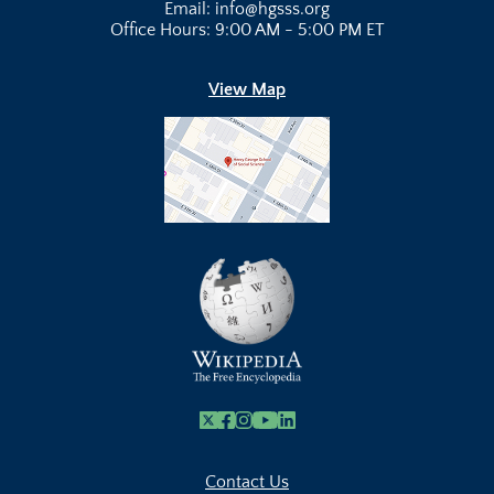
Email: info@hgsss.org
Office Hours: 9:00 AM - 5:00 PM ET
View Map
X
Facebook
Instagram
Youtube Link
Linkedin
Contact Us