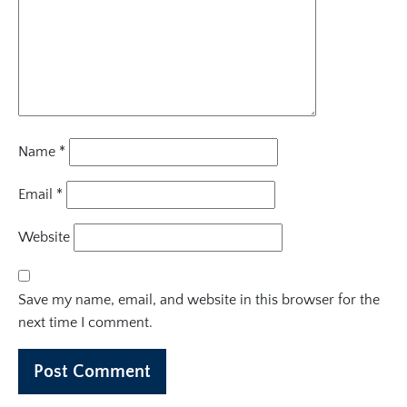
Name
*
Email
*
Website
Save my name, email, and website in this browser for the
next time I comment.