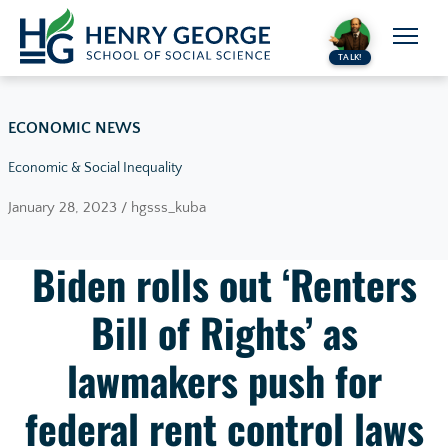
Skip to content
TALK!
ECONOMIC NEWS
Economic & Social Inequality
January 28, 2023 / hgsss_kuba
Biden rolls out ‘Renters
Bill of Rights’ as
lawmakers push for
federal rent control laws