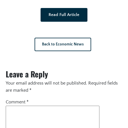
Read Full Article
Back to Economic News
Leave a Reply
Your email address will not be published.
Required fields
are marked
*
Comment
*