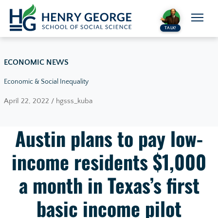
Skip to content
TALK!
ECONOMIC NEWS
Economic & Social Inequality
April 22, 2022 / hgsss_kuba
Austin plans to pay low-
income residents $1,000
a month in Texas’s first
basic income pilot