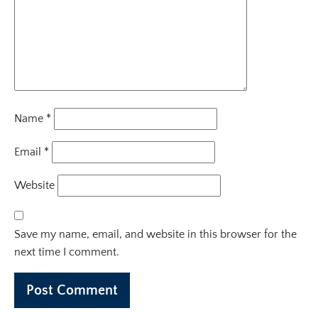
Name
*
Email
*
Website
Save my name, email, and website in this browser for the
next time I comment.