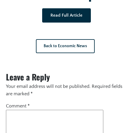
Read Full Article
Back to Economic News
Leave a Reply
Your email address will not be published.
Required fields
are marked
*
Comment
*