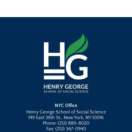
NYC Office
Henry George School of Social Science
149 East 38th St., New York, NY 10016
Phone: (212) 889-8020
Fax: (212) 367-0940