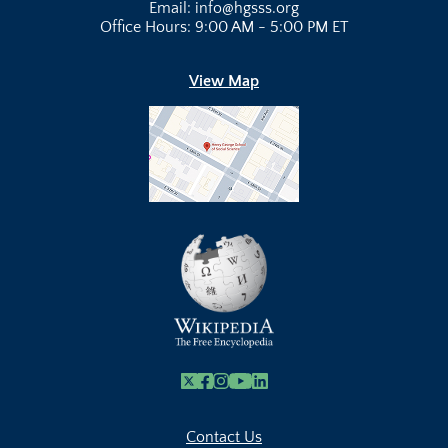
Email: info@hgsss.org
Office Hours: 9:00 AM - 5:00 PM ET
View Map
X
Facebook
Instagram
Youtube Link
Linkedin
Contact Us