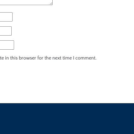
e in this browser for the next time I comment.