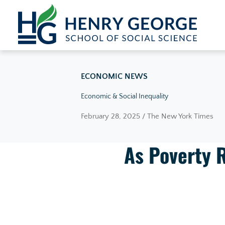
Skip to content
ECONOMIC NEWS
Economic & Social Inequality
February 28, 2025 / The New York Times
As Poverty R