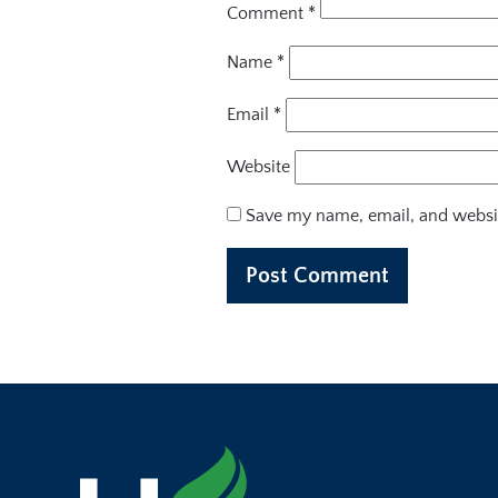
Comment
*
Name
*
Email
*
Website
Save my name, email, and websit