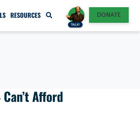
LS
RESOURCES
DONATE
TALK!
 Can’t Afford