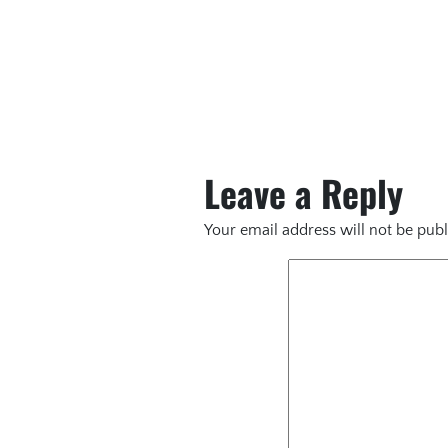
Leave a Reply
Your email address will not be publ