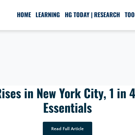
HOME
LEARNING
HG TODAY | RESEARCH
TOO
ises in New York City, 1 in 4
Essentials
Read Full Article