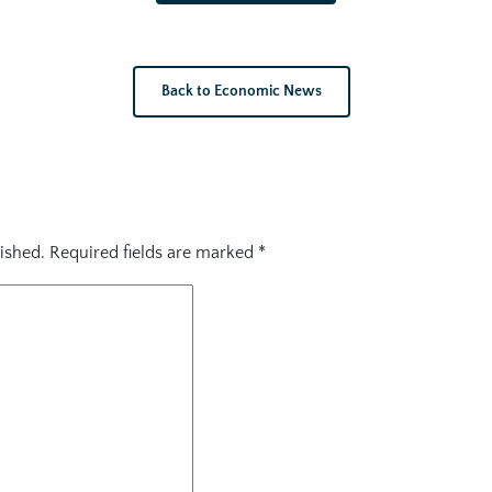
Back to Economic News
ished.
Required fields are marked
*