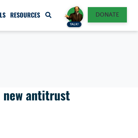
LS
RESOURCES
DONATE
TALK!
n new antitrust