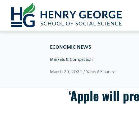
Skip to content
ECONOMIC NEWS
Markets & Competition
March 29, 2024 / Yahoo! Finance
‘Apple will pr