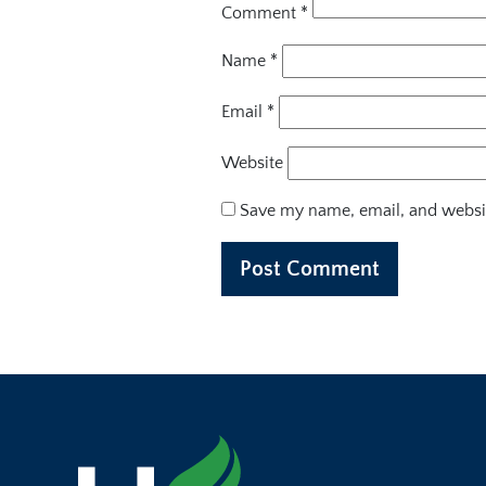
Comment
*
Name
*
Email
*
Website
Save my name, email, and websit