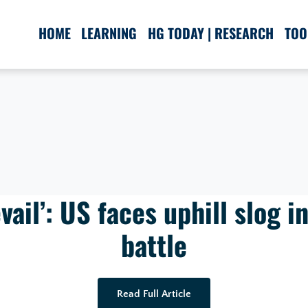
HOME
LEARNING
HG TODAY | RESEARCH
TOO
evail’: US faces uphill slog i
battle
Read Full Article