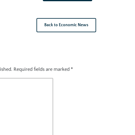
Back to Economic News
ished.
Required fields are marked
*