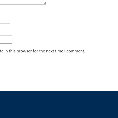
e in this browser for the next time I comment.