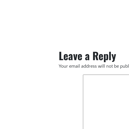
Leave a Reply
Your email address will not be publ