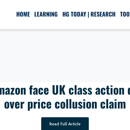
HOME
LEARNING
HG TODAY | RESEARCH
TOO
mazon face UK class action 
over price collusion claim
Read Full Article