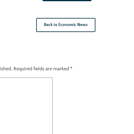
Back to Economic News
ished.
Required fields are marked
*