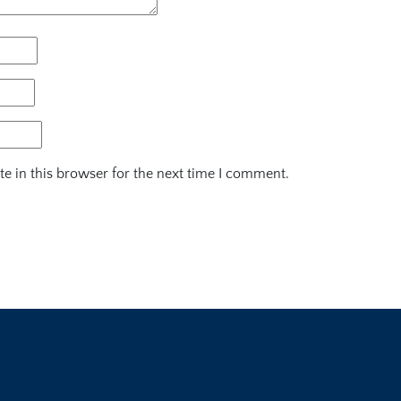
e in this browser for the next time I comment.