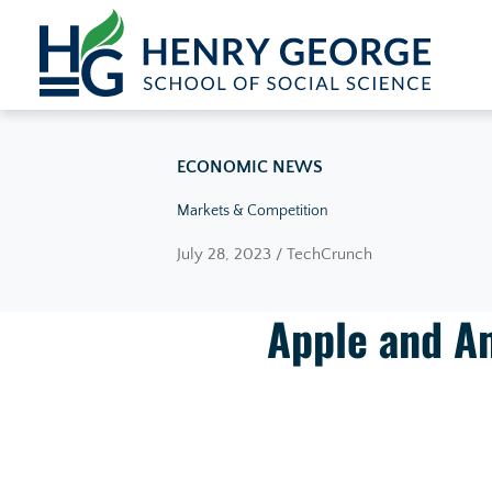
Skip to content
ECONOMIC NEWS
Markets & Competition
July 28, 2023 / TechCrunch
Apple and A