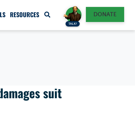
LS
RESOURCES
DONATE
TALK!
damages suit