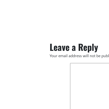
Leave a Reply
Your email address will not be publ