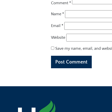
Comment
*
Name
*
Email
*
Website
Save my name, email, and websit