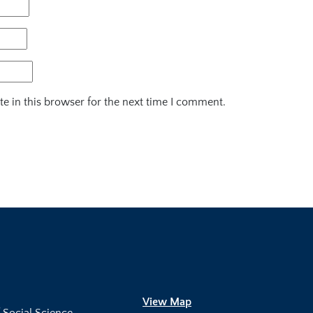
e in this browser for the next time I comment.
View Map