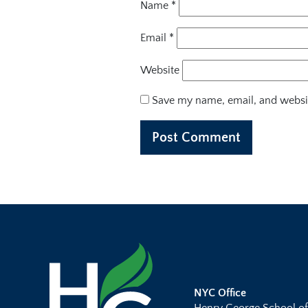
Name
*
Email
*
Website
Save my name, email, and websit
NYC Office