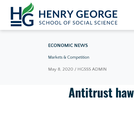
Skip to content
ECONOMIC NEWS
Markets & Competition
May 8, 2020 / HGSSS ADMIN
Antitrust haw