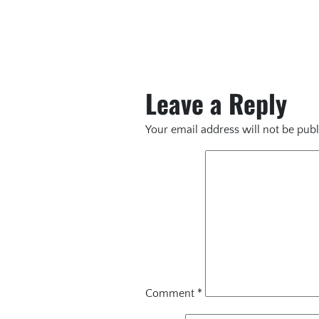
Leave a Reply
Your email address will not be publ
Comment
*