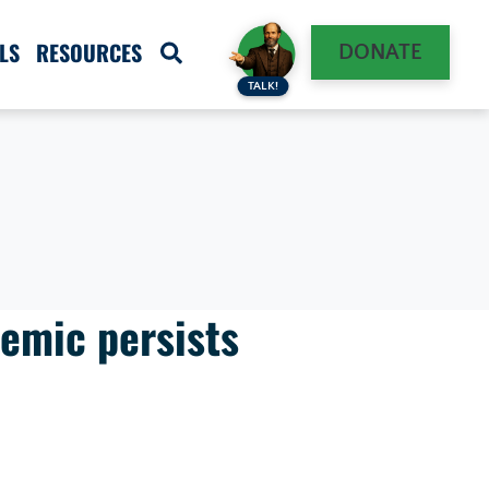
LS
RESOURCES
DONATE
TALK!
demic persists