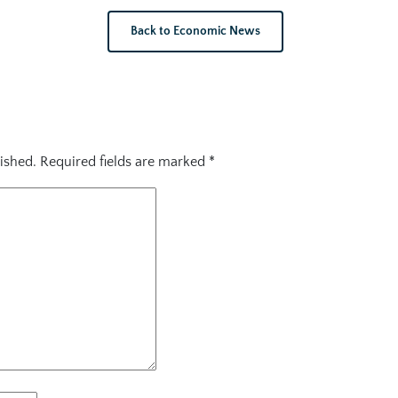
Back to Economic News
ished.
Required fields are marked
*