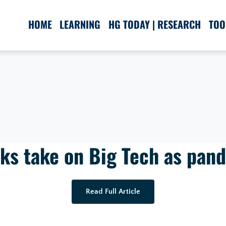
HOME
LEARNING
HG TODAY | RESEARCH
TOO
ks take on Big Tech as pan
Read Full Article