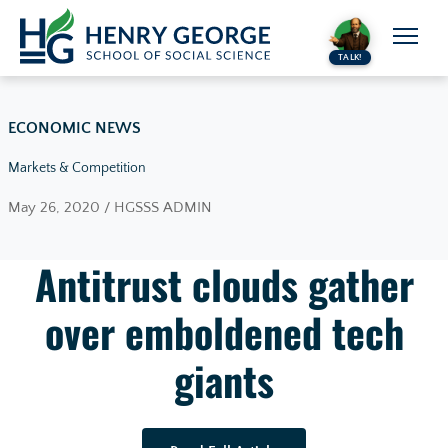
Skip to content
TALK!
ECONOMIC NEWS
Markets & Competition
May 26, 2020 / HGSSS ADMIN
Antitrust clouds gather
over emboldened tech
giants