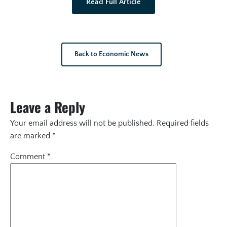
Read Full Article
Back to Economic News
Leave a Reply
Your email address will not be published.
Required fields
are marked
*
Comment
*