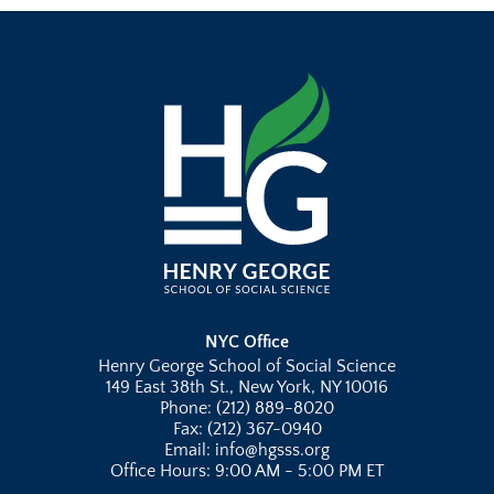
NYC Office
Henry George School of Social Science
149 East 38th St., New York, NY 10016
Phone: (212) 889-8020
Fax: (212) 367-0940
Email: info@hgsss.org
Office Hours: 9:00 AM - 5:00 PM ET