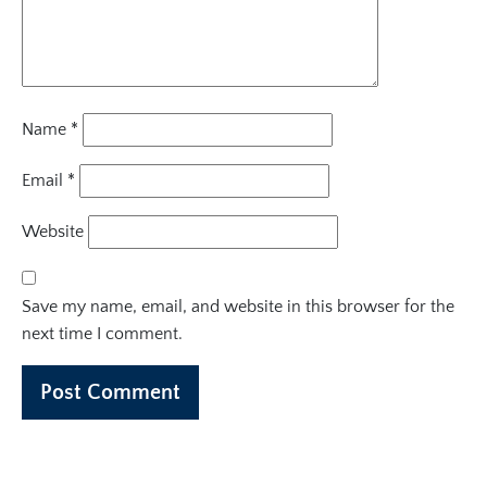
Name
*
Email
*
Website
Save my name, email, and website in this browser for the
next time I comment.