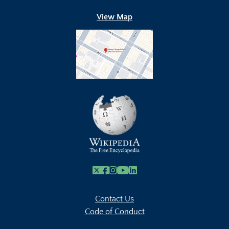
View Map
X
Facebook
Instagram
Youtube Link
Linkedin
Contact Us
Code of Conduct