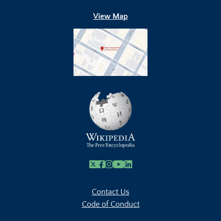
View Map
X
Facebook
Instagram
Youtube Link
Linkedin
Contact Us
Code of Conduct