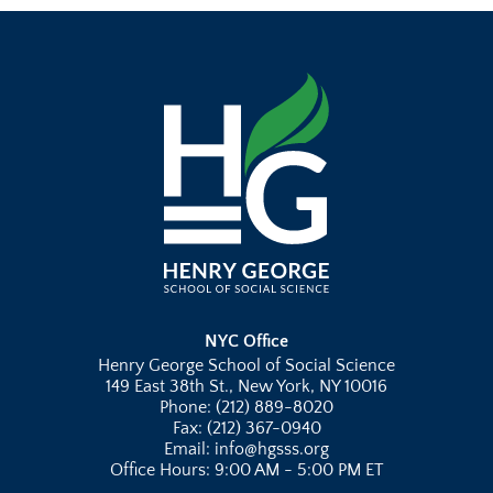
NYC Office
Henry George School of Social Science
149 East 38th St., New York, NY 10016
Phone: (212) 889-8020
Fax: (212) 367-0940
Email: info@hgsss.org
Office Hours: 9:00 AM - 5:00 PM ET