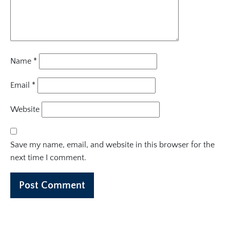
Name
*
Email
*
Website
Save my name, email, and website in this browser for the
next time I comment.