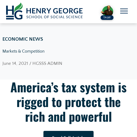
Skip to content
TALK!
ECONOMIC NEWS
Markets & Competition
June 14, 2021 / HGSSS ADMIN
America’s tax system is
rigged to protect the
rich and powerful