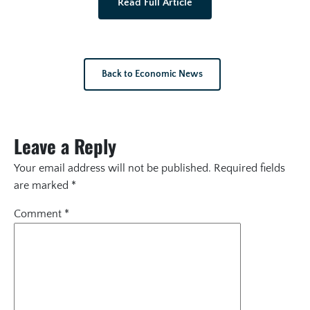
Read Full Article
Back to Economic News
Leave a Reply
Your email address will not be published.
Required fields
are marked
*
Comment
*