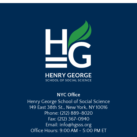
NYC Office
Henry George School of Social Science
149 East 38th St., New York, NY 10016
Phone: (212) 889-8020
Fax: (212) 367-0940
Email: info@hgsss.org
Office Hours: 9:00 AM - 5:00 PM ET