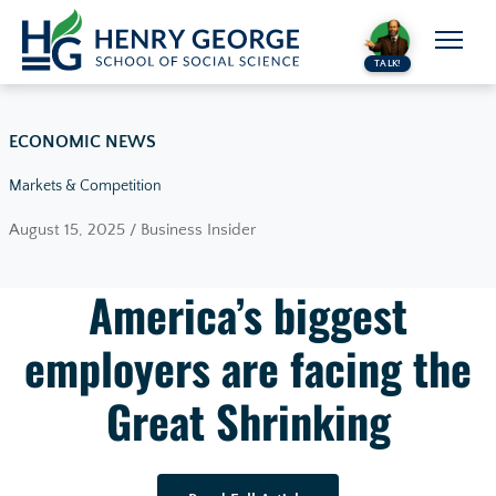
Skip to content
TALK!
ECONOMIC NEWS
Markets & Competition
August 15, 2025 / Business Insider
America’s biggest
employers are facing the
Great Shrinking