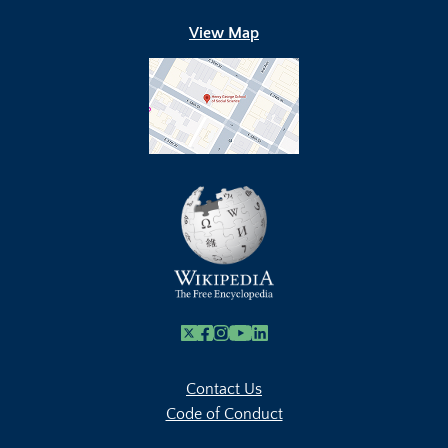
View Map
X
Facebook
Instagram
Youtube Link
Linkedin
Contact Us
Code of Conduct