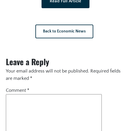
Read Full Article
Back to Economic News
Leave a Reply
Your email address will not be published.
Required fields
are marked
*
Comment
*