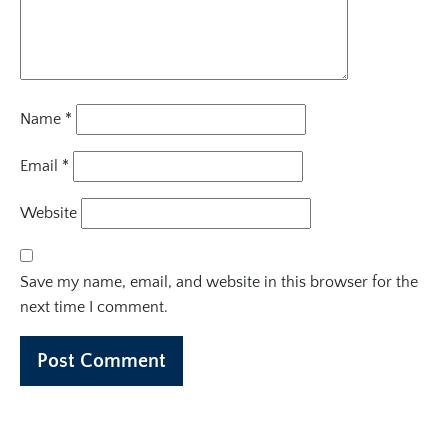
Name
*
Email
*
Website
Save my name, email, and website in this browser for the
next time I comment.