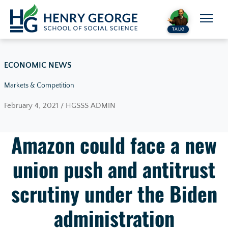
Skip to content
TALK!
ECONOMIC NEWS
Markets & Competition
February 4, 2021 / HGSSS ADMIN
Amazon could face a new
union push and antitrust
scrutiny under the Biden
administration