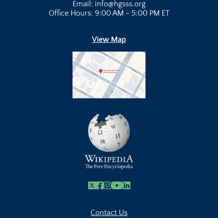
Email: info@hgsss.org
Office Hours: 9:00 AM - 5:00 PM ET
View Map
X
Facebook
Instagram
Youtube Link
Linkedin
Contact Us