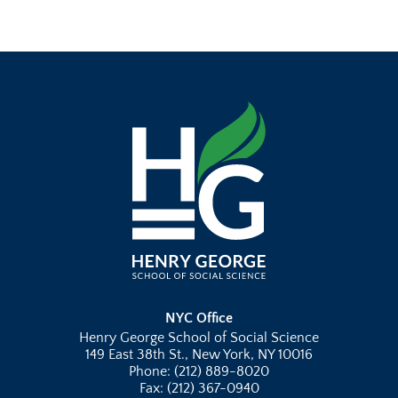
NYC Office
Henry George School of Social Science
149 East 38th St., New York, NY 10016
Phone: (212) 889-8020
Fax: (212) 367-0940