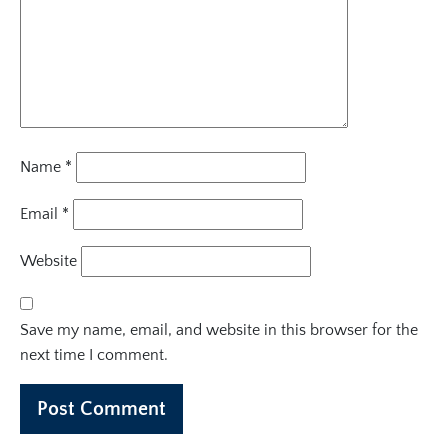
Name
*
Email
*
Website
Save my name, email, and website in this browser for the
next time I comment.