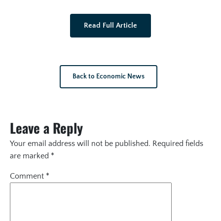
Read Full Article
Back to Economic News
Leave a Reply
Your email address will not be published.
Required fields
are marked
*
Comment
*