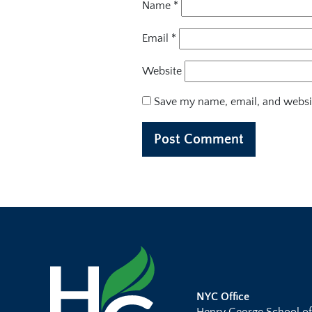
Name
*
Email
*
Website
Save my name, email, and websit
NYC Office