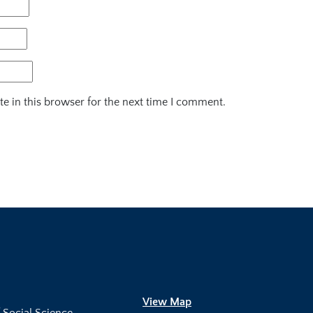
e in this browser for the next time I comment.
View Map