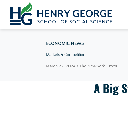
Skip to content
ECONOMIC NEWS
Markets & Competition
March 22, 2024 / The New York Times
A Big S