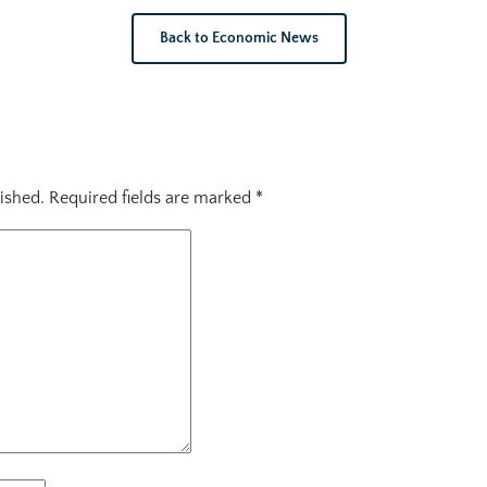
Back to Economic News
ished.
Required fields are marked
*