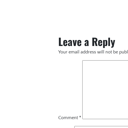
Leave a Reply
Your email address will not be publ
Comment
*