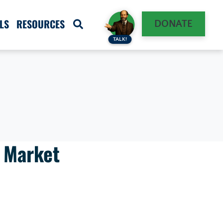
LS
RESOURCES
DONATE
TALK!
g Market