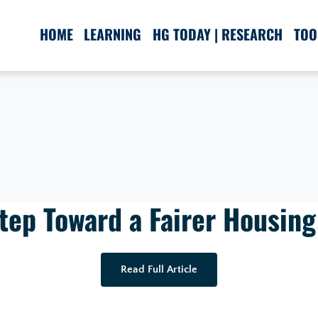
HOME
LEARNING
HG TODAY | RESEARCH
TOO
tep Toward a Fairer Housin
Read Full Article