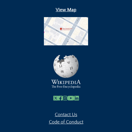
View Map
X
Facebook
Instagram
Youtube Link
Linkedin
Contact Us
Code of Conduct