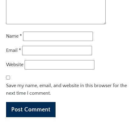
Name
*
Email
*
Website
Save my name, email, and website in this browser for the
next time I comment.