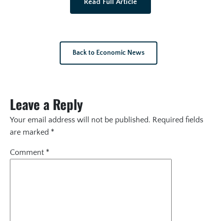
Read Full Article
Back to Economic News
Leave a Reply
Your email address will not be published.
Required fields
are marked
*
Comment
*