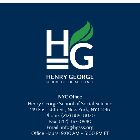
NYC Office
Henry George School of Social Science
149 East 38th St., New York, NY 10016
Phone: (212) 889-8020
Fax: (212) 367-0940
Email: info@hgsss.org
Office Hours: 9:00 AM - 5:00 PM ET