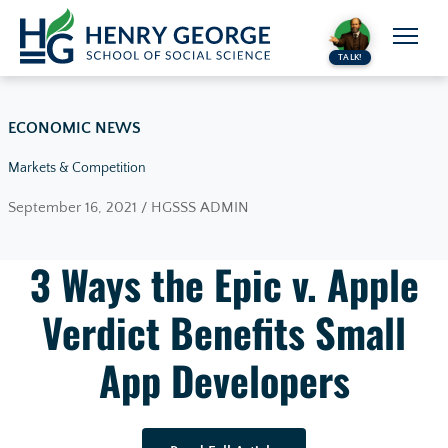
Skip to content
TALK!
ECONOMIC NEWS
Markets & Competition
September 16, 2021 / HGSSS ADMIN
3 Ways the Epic v. Apple
Verdict Benefits Small
App Developers