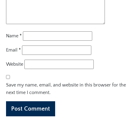
Name
*
Email
*
Website
Save my name, email, and website in this browser for the
next time I comment.