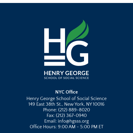
NYC Office
Henry George School of Social Science
149 East 38th St., New York, NY 10016
Phone: (212) 889-8020
Fax: (212) 367-0940
Email: info@hgsss.org
Office Hours: 9:00 AM - 5:00 PM ET