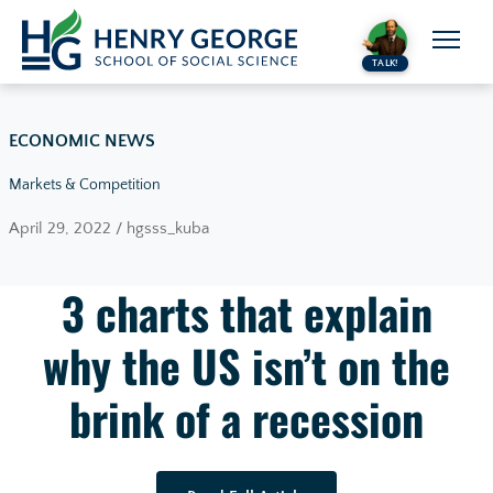
Skip to content
TALK!
ECONOMIC NEWS
Markets & Competition
April 29, 2022 / hgsss_kuba
3 charts that explain
why the US isn’t on the
brink of a recession