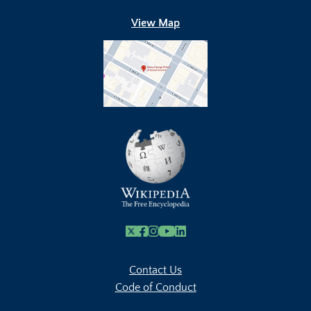
View Map
X
Facebook
Instagram
Youtube Link
Linkedin
Contact Us
Code of Conduct