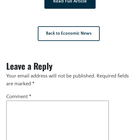
Read Full Article
Back to Economic News
Leave a Reply
Your email address will not be published.
Required fields
are marked
*
Comment
*