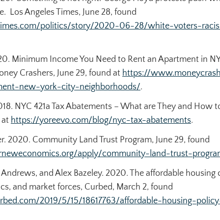
ge.
Los Angeles Times
, June 28, found
times.com/politics/story/2020-06-28/white-voters-raci
2020. Minimum Income You Need to Rent an Apartment in N
oney Crashers
, June 29, found at
https://www.moneycras
tment-new-york-city-neighborhoods/
.
018. NYC 421a Tax Abatements – What are They and How to
 at
https://yoreevo.com/blog/nyc-tax-abatements
.
. 2020. Community Land Trust Program, June 29, found
forneweconomics.org/apply/community-land-trust-progra
ff Andrews, and Alex Bazeley. 2020. The affordable housing c
cs, and market forces,
Curbed
, March 2, found
rbed.com/2019/5/15/18617763/affordable-housing-policy-