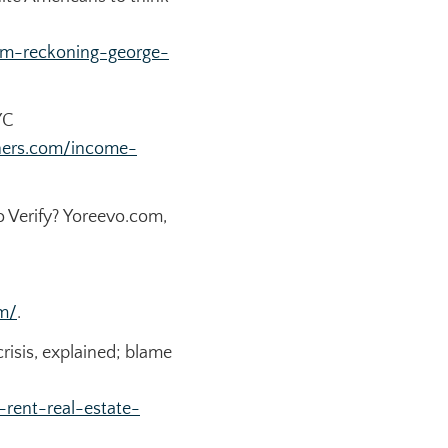
sm-reckoning-george-
YC
hers.com/income-
 Verify?
Yoreevo.com
,
m/
.
risis, explained; blame
rent-real-estate-