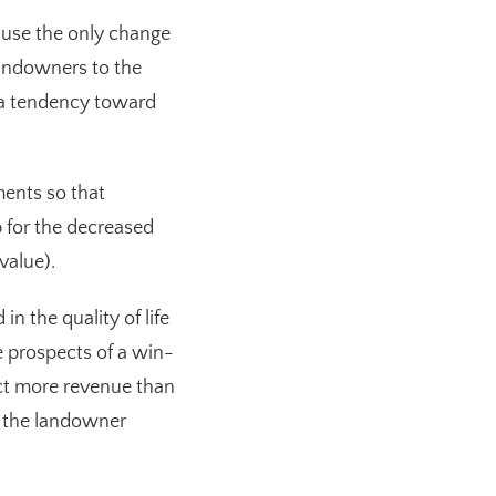
ause the only change
landowners to the
 a tendency toward
ents so that
 for the decreased
value).
in the quality of life
he prospects of a win-
ct more revenue than
r the landowner