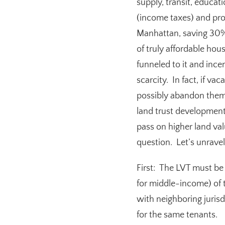
supply, transit, educat
(income taxes) and pro
Manhattan, saving 30%
of truly affordable hou
funneled to it and ince
scarcity. In fact, if va
possibly abandon them
land trust development
pass on higher land va
question. Let’s unravel 
First:
T
he LVT must be 
for middle-income) of 
with neighboring juris
for the same tenants.