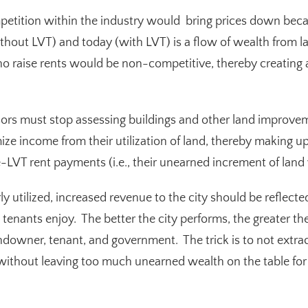
petition within the industry would bring prices down bec
hout LVT) and today (with LVT) is a flow of wealth from 
 raise rents would be non-competitive, thereby creating
ors must stop assessing buildings and other land improvem
e income from their utilization of land, thereby making up
-LVT rent payments (i.e., their unearned increment of land 
y utilized, increased revenue to the city should be reflected 
t tenants enjoy. The better the city performs, the greater t
owner, tenant, and government. The trick is to not extra
, without leaving too much unearned wealth on the table fo