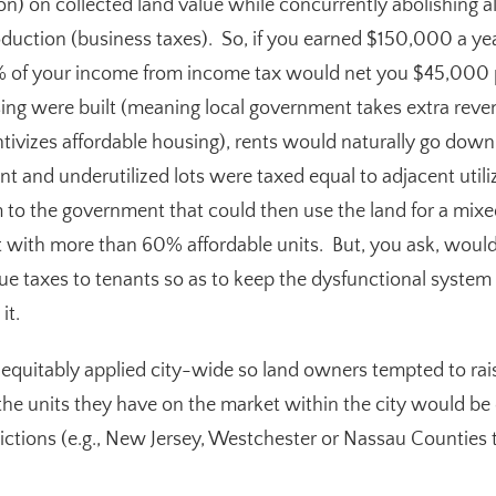
ion) on collected land value while concurrently abolishing al
duction (business taxes). So, if you earned $150,000 a yea
 of your income from income tax would net you $45,000 pe
sing were built (meaning local government takes extra reve
ntivizes affordable housing), rents would naturally go dow
cant and underutilized lots were taxed equal to adjacent util
 to the government that could then use the land for a m
 with more than 60% affordable units. But, you ask, would
lue taxes to tenants so as to keep the dysfunctional syste
it.
equitably applied city-wide so land owners tempted to raise
the units they have on the market within the city would b
dictions (e.g., New Jersey, Westchester or Nassau Counties