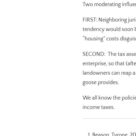
Two moderating influe
FIRST: Neighboring juri
tendency would soon be
“housing” costs disguis
SECOND: The tax assess
enterprise, so that (af
landowners can reap a 
goose provides.
We all know the polic
income taxes.
Beason, Tyrone. 20