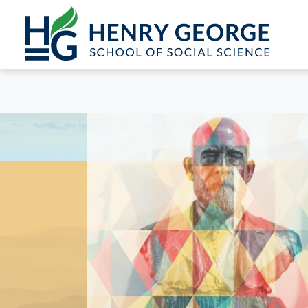
Skip to content