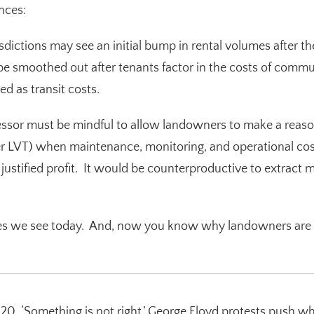
nces
:
sdictions may see an initial bump in rental volumes after th
 smoothed out after tenants factor in the costs of commu
ed as transit costs.
or must be mindful to allow landowners to make a reasona
ter LVT) when maintenance, monitoring, and operational cost
justified profit. It would be counterproductive to extract 
ies we see today. And, now you know why landowners are t
20. ‘Something is not right.’ George Floyd protests push wh