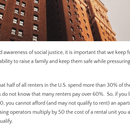
ed awareness of social justice, it is important that we keep
 ability to raise a family and keep them safe while pressurin
at half of all renters in the U.S. spend more than 30% of t
 do not know that many renters pay over 60%. So, if you 
0, you cannot afford (and may not qualify to rent) an apar
ng operators multiply by 50 the cost of a rental unit you ar
alify.