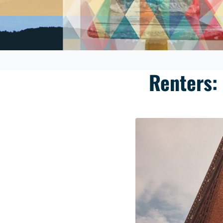
Renters: