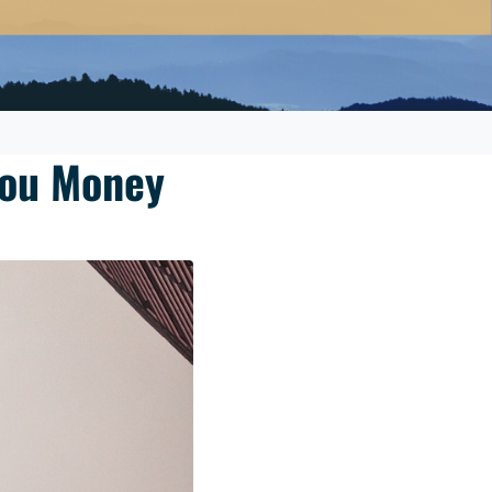
You Money