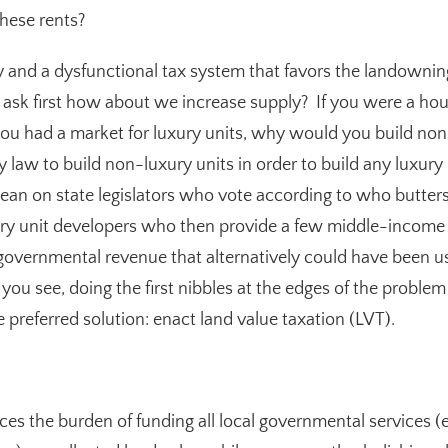
hese rents?
y and a dysfunctional tax system that favors the landowning 
 ask first how about we increase supply? If you were a ho
ou had a market for luxury units, why would you build non-
by law
to build
non-luxury units in order to build
any
luxury 
ean on state legislators who vote according to who butters
ury unit developers who then provide a few middle-income
s governmental revenue that alternatively could have been us
ou see, doing the first nibbles at the edges of the problem i
e preferred solution: enact land value taxation (LVT).
laces the burden of funding all local governmental services (e