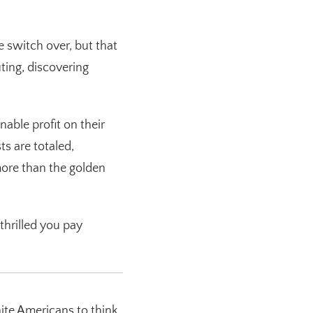
e switch over, but that
ting, discovering
ble profit on their
s are totaled,
more than the golden
hrilled you pay
ite Americans to think