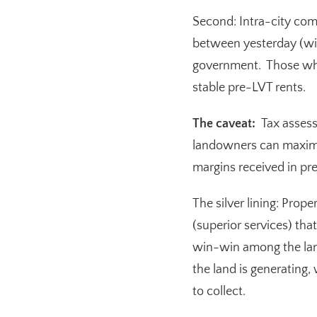
Second:
Intra-city com
between yesterday (wit
government. Those who
stable pre-LVT rents.
The caveat:
Tax assess
landowners can maximiz
margins received in pre
The silver lining:
Properl
(superior services) tha
win-win among the land
the land is generating
to collect.