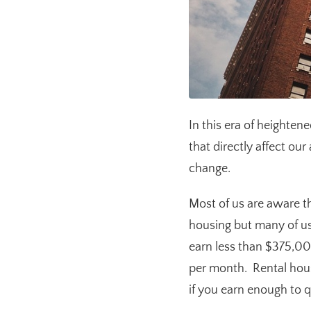
In this era of heighten
that directly affect our
change.
Most of us are aware th
housing but many of us
earn less than $375,00
per month. Rental housi
if you earn enough to qu