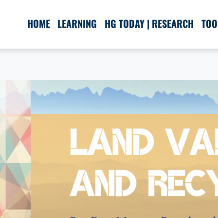
HOME
LEARNING
HG TODAY | RESEARCH
TOO