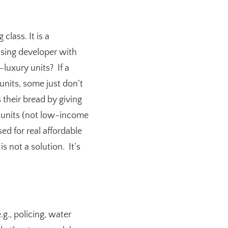
class. It is a
using developer with
luxury units? If a
units, some just don’t
 their bread by giving
 units (not low-income
ed for real affordable
s not a solution. It’s
.g., policing, water