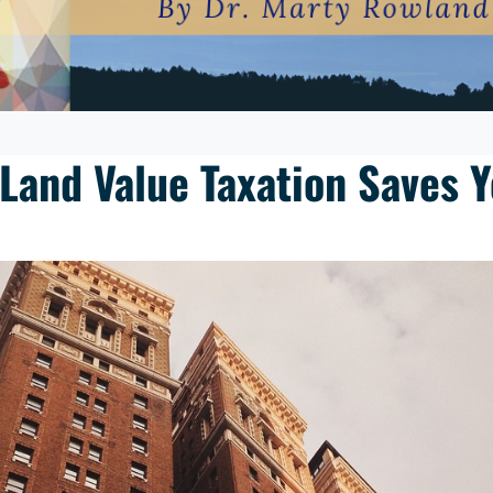
 Land Value Taxation Saves 