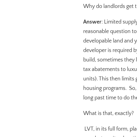
Why do landlords get t
Answer
: Limited suppl
reasonable question to
developable land and y
developer is required 
build, sometimes they l
tax abatements to lux
units). This then limit
housing programs. So, y
long past time to do th
What is that, exactly?
LVT, in its full form, p