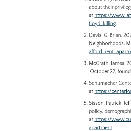
about their privile
at
https://www.la
floyd-killing
.
Davis, G. Brian. 
Neighborhoods.
M
afford-rent-apar
McGrath, James. 2
October 22, found
Schumacher Center
at
https://center
Sisson, Patrick, Je
policy, demographi
at
https://www.cu
apartment
.