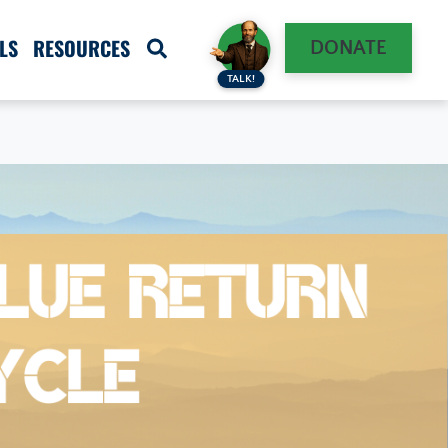
LS
RESOURCES
DONATE
TALK!