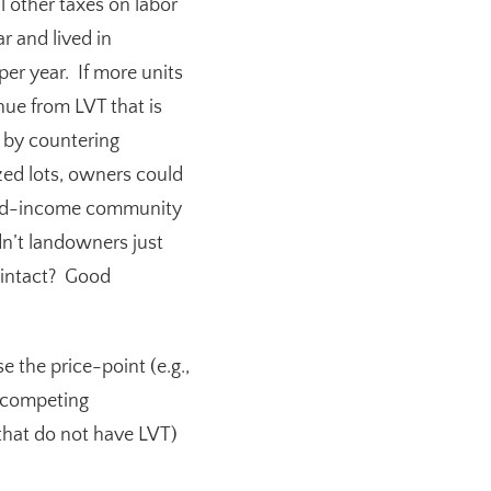
l other taxes on labor
r and lived in
r year. If more units
nue from LVT that is
n by countering
ized lots, owners could
ixed-income community
n’t landowners just
m intact? Good
 the price-point (e.g.,
e competing
 that do not have LVT)