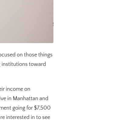
 focused on those things
g institutions toward
heir income on
live in Manhattan and
tment going for $7,500
e interested in to see