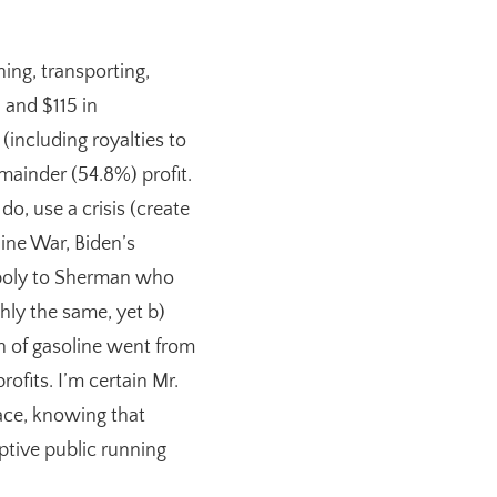
ning, transporting,
, and $115 in
(including royalties to
emainder (54.8%) profit.
o, use a crisis (create
aine War, Biden’s
gopoly to Sherman who
hly the same, yet b)
on of gasoline went from
ofits. I’m certain Mr.
ace, knowing that
tive public running