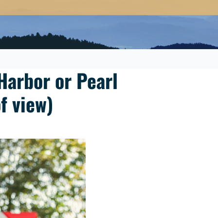
Harbor or Pearl
f view)