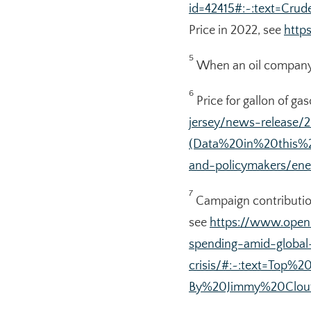
id=42415#:~:text=C
Price in 2022, see
http
5
When an oil company se
6
Price for gallon of ga
jersey/news-release/
(Data%20in%20this%
and-policymakers/ene
7
Campaign contribution
see
https://www.open
spending-amid-global
crisis/#:~:text=Top
By%20Jimmy%20Clout