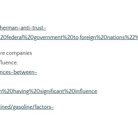
herman-anti-trust-
0federal%20government%20to,foreign%20nations%22%
more companies
fluence.
rences-between-
%20having%20significant%20influence
.
ined/gasoline/factors-