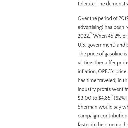
tolerate. The demonstrat
Over the period of 2019 
advertising) has been re
4
2022.
When 45.2% of th
U.S. government) and b
The price of gasoline i
victims then offer prot
inflation, OPEC’s price
has time traveled; in t
industry profits went f
6
$3.00 to $4.85
(62% in
Sherman would say what
campaign contribution
faster in their mental 