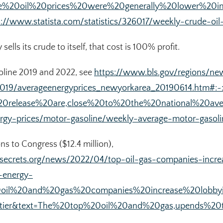
rude%20oil%20prices%20were%20generally%20lower%
s://www.statista.com/statistics/326017/weekly-crude-oil
lls its crude to itself, that cost is 100% profit.
soline 2019 and 2022, see
https://www.bls.gov/regions/n
2019/averageenergyprices_newyorkarea_20190614.htm#:~:
20release%20are,close%20to%20the%20national%20ave
rgy-prices/motor-gasoline/weekly-average-motor-gasoli
s to Congress ($12.4 million),
secrets.org/news/2022/04/top-oil-gas-companies-incre
-energy-
%20oil%20and%20gas%20companies%20increase%20lobb
ier&text=The%20top%20oil%20and%20gas,upends%20