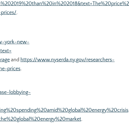
20in%202019%20than%20in%202018&text=The%20price
-prices/
.
ew-york-new-
text=
rage
and
https://www.nyserda.ny.gov/researchers-
ne-prices
.
ase-lobbying-
ying%20spending%20amid%20global%20energy%20crisis
the%20global%20energy%20market
.