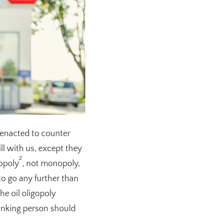
enacted to counter
l with us, except they
2
gopoly
, not monopoly,
to go any further than
e oil oligopoly
inking person should