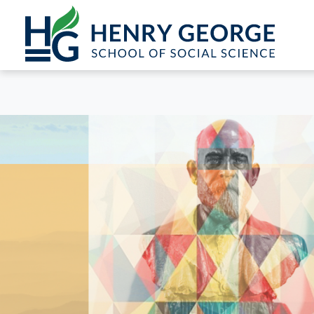
Skip to content