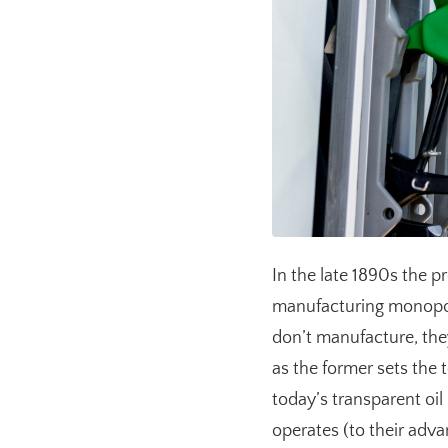
In the late 1890s the 
manufacturing monopoli
don’t manufacture, they
as the former sets the 
today’s transparent oi
operates (to their adv