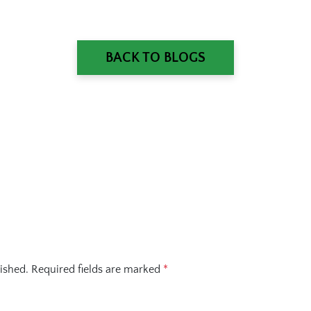
BACK TO BLOGS
ished.
Required fields are marked
*