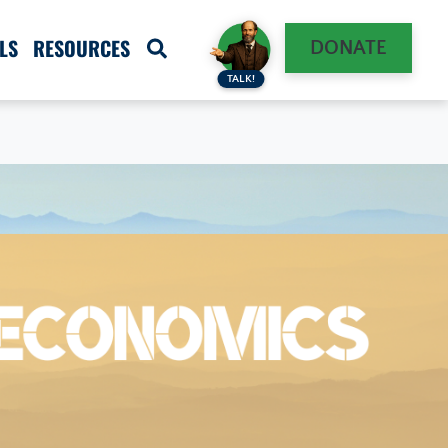
LS
RESOURCES
DONATE
TALK!