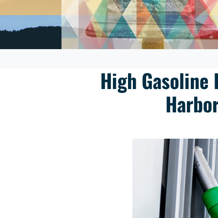
High Gasoline 
Harbor