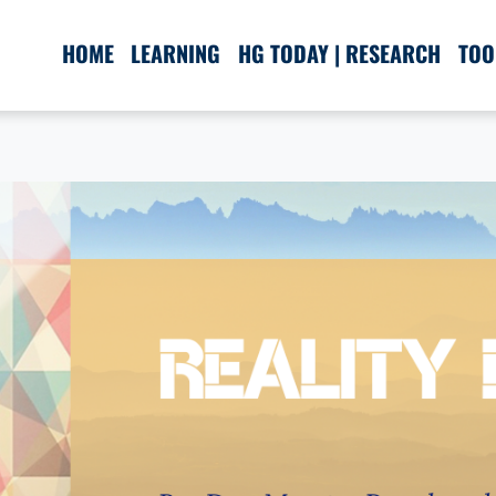
HOME
LEARNING
HG TODAY | RESEARCH
TOO