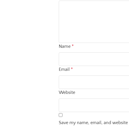
Name
*
Email
*
Website
Save my name, email, and website i