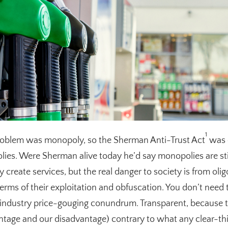
1
problem was monopoly, so the Sherman Anti-Trust Act
was 
es. Were Sherman alive today he’d say monopolies are stil
 create services, but the real danger to society is from oli
terms of their exploitation and obfuscation. You don’t need 
l industry price-gouging conundrum. Transparent, because th
antage and our disadvantage) contrary to what any clear-th