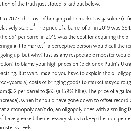
ion of the truth just stated is laid out below.
to 2022, the cost of bringing oil to market as gasoline (refi
3
latively stable.
The price of a barrel of oil in 2019 was $64
e $64 per barrel in 2019 was the cost for acquiring the oil 
5
ringing it to market
, a perceptive person would call the r
s going up, but why? Just as any respectable mobster would d
ection) to blame your high prices on (pick one): Putin’s Ukr
-setting. But wait, imagine you have to explain the oil oli
hree-years: a) costs of bringing goods to market stayed roug
rom $32 per barrel to $83 (a 159% hike). The price of a gall
crease), when it should have gone down to offset record pr
 a monopoly can’t do, an oligopoly does with a smiling f
7
s
have greased the necessary skids to keep the non-percep
hamster wheels.