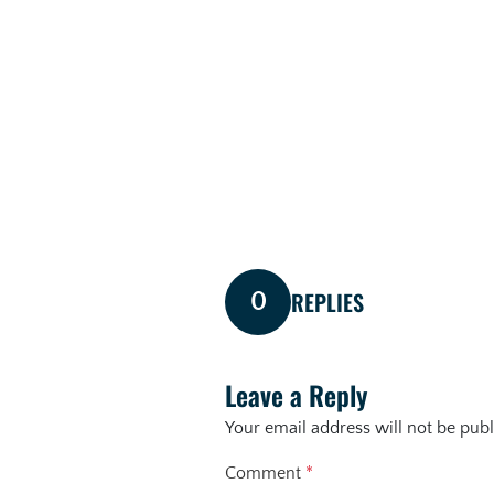
REPLIES
0
Leave a Reply
Your email address will not be publ
Comment
*