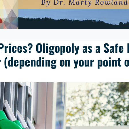
Prices? Oligopoly as a Safe 
 (depending on your point o