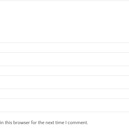
n this browser for the next time I comment.