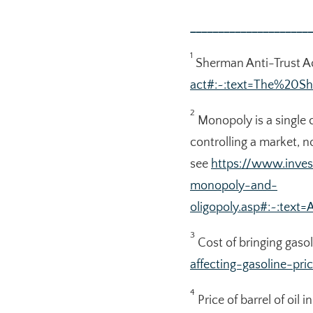
______________________
1
Sherman Anti-Trust A
act#:~:text=The%20
2
Monopoly is a single 
controlling a market, n
see
https://www.inve
monopoly-and-
oligopoly.asp#:~:te
3
Cost of bringing gasol
affecting-gasoline-pri
4
Price of barrel of oil 