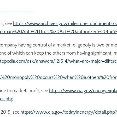
________________
ct, see
https://www.archives.gov/milestone-documents/s
Sherman%20Anti%2DTrust%20Act%20authorized%20the%2
company having control of a market; oligopoly is two or 
one of which can keep the others from having significant in
stopedia.com/ask/answers/121514/what-are-major-diffe
xt=A%20monopoly%20occurs%20when%20a,others%20from
ine to market, profit, see
https://www.eia.gov/energyexpla
ces.php
.
in 2019, see
https://www.eia.gov/todayinenergy/detail.php?