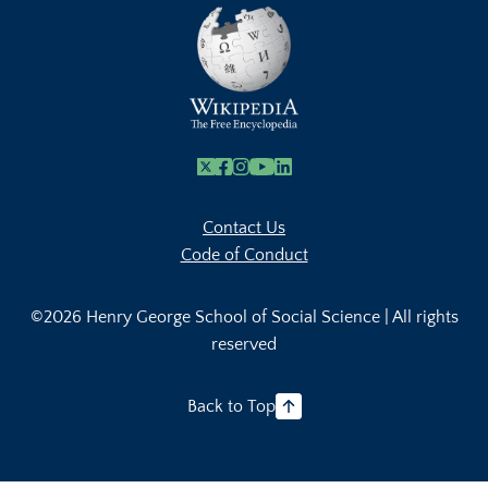
X
Facebook
Instagram
Youtube Link
Linkedin
Contact Us
Code of Conduct
©2026 Henry George School of Social Science | All rights
reserved
Back to Top