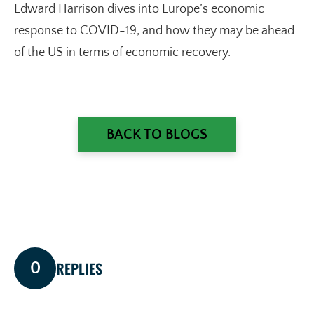
Edward Harrison dives into Europe’s economic
response to COVID-19, and how they may be ahead
of the US in terms of economic recovery.
BACK TO BLOGS
REPLIES
0