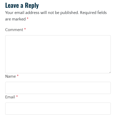
Leave a Reply
Your email address will not be published.
Required fields
are marked
*
Comment
*
Name
*
Email
*