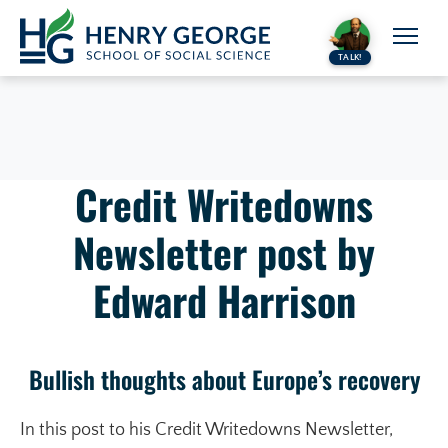
Skip to content
TALK!
Credit Writedowns
Newsletter post by
Edward Harrison
Bullish thoughts about Europe’s recovery
In this post to his Credit Writedowns Newsletter,