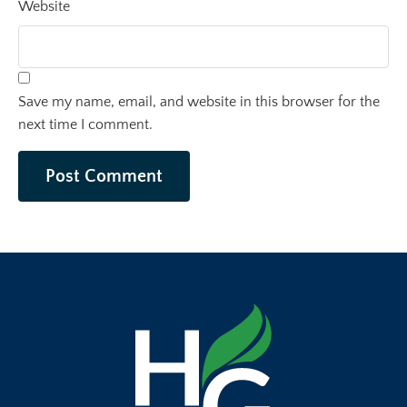
Website
Save my name, email, and website in this browser for the
next time I comment.
Post Comment