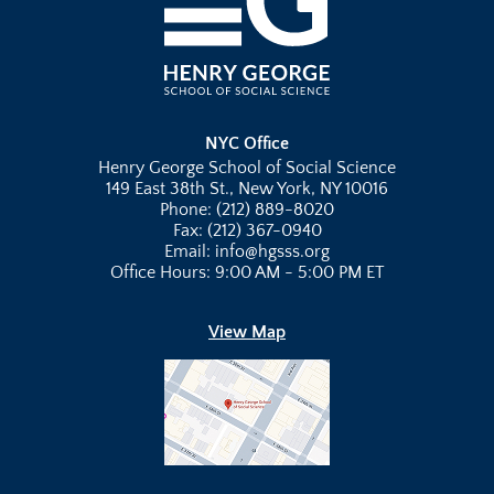
NYC Office
Henry George School of Social Science
149 East 38th St., New York, NY 10016
Phone: (212) 889-8020
Fax: (212) 367-0940
Email: info@hgsss.org
Office Hours: 9:00 AM - 5:00 PM ET
View Map