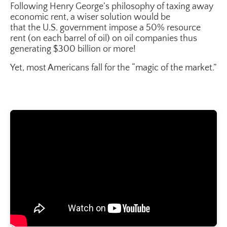
Following Henry George’s philosophy of taxing away
economic rent, a wiser solution would be
that the U.S. government impose a 50% resource
rent (on each barrel of oil) on oil companies thus
generating $300 billion or more!
Yet, most Americans fall for the “magic of the market.”