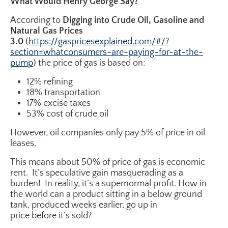
What Would Henry George Say?
According to
Digging into Crude Oil, Gasoline and
Natural Gas Prices
3.0
(
https://gaspricesexplained.com/#/?
section=whatconsumers-are-paying-for-at-the-
pump
) the price of gas is based on:
12% refining
18% transportation
17% excise taxes
53% cost of crude oil
However, oil companies only pay 5% of price in oil
leases.
This means about 50% of price of gas is economic
rent. It’s speculative gain masquerading as a
burden! In reality, it’s a supernormal profit. How in
the world can a product sitting in a below ground
tank, produced weeks earlier, go up in
price before it’s sold?