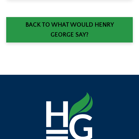
BACK TO WHAT WOULD HENRY
GEORGE SAY?