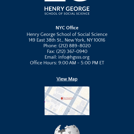
NYC Office
Henry George School of Social Science
149 East 38th St., New York, NY 10016
Phone: (212) 889-8020
Fax: (212) 367-0940
Email: info@hgsss.org
Office Hours: 9:00 AM - 5:00 PM ET
View Map