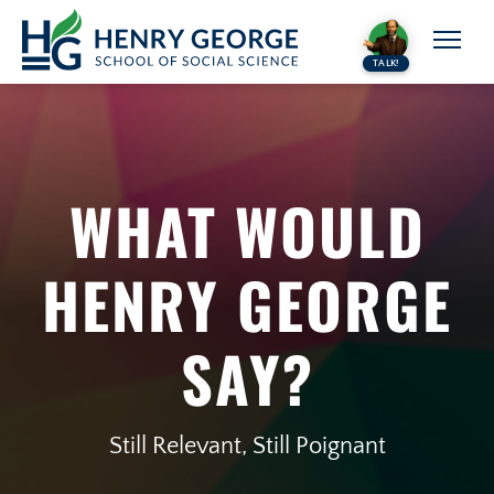
Skip to content
TALK!
WHAT WOULD
HENRY GEORGE
SAY?
Still Relevant, Still Poignant