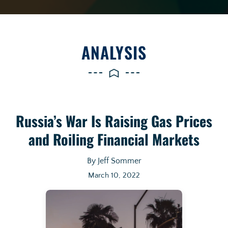
ANALYSIS
Russia’s War Is Raising Gas Prices
and Roiling Financial Markets
By Jeff Sommer
March 10, 2022