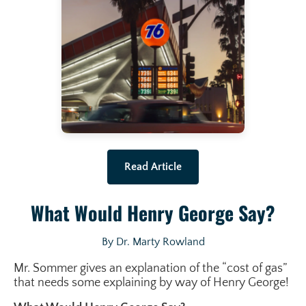
Read Article
What Would Henry George Say?
By Dr. Marty Rowland
Mr. Sommer gives an explanation of the “cost of gas”
that needs some explaining by way of Henry George!