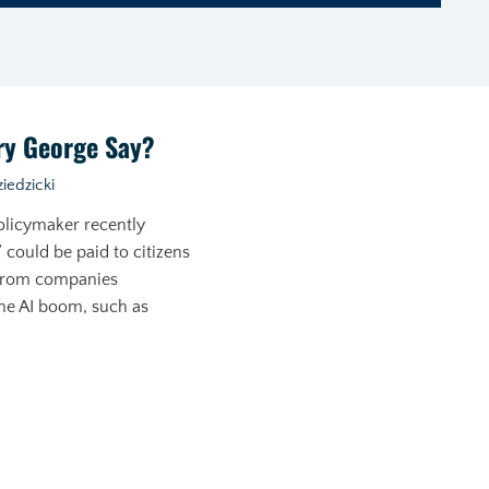
ry George Say?
iedzicki
olicymaker recently
 could be paid to citizens
 from companies
he AI boom, such as