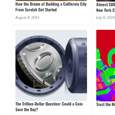
How the Dream of Building a California City
Almost $80 
From Scratch Got Started
New York Ci
August 31, 2023
July 12, 2023
The Trillion-Dollar Question: Could a Coin
Trust the 
Save the Day?