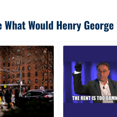
 What Would Henry George