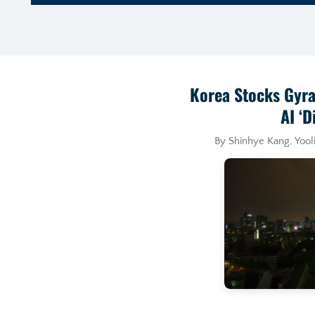
Korea Stocks Gyra
AI ‘D
By Shinhye Kang, Yoo