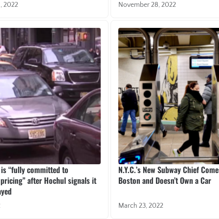
, 2022
November 28, 2022
 is “fully committed to
N.Y.C.’s New Subway Chief Com
pricing” after Hochul signals it
Boston and Doesn’t Own a Car
ayed
2
March 23, 2022