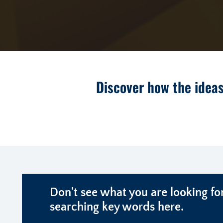
Discover how the ideas
Don't see what you are looking for
searching key words here.