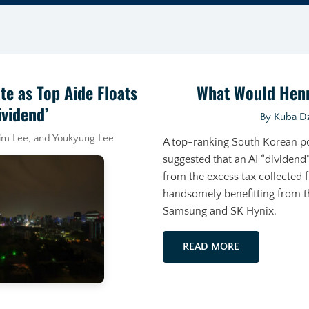
te as Top Aide Floats
What Would Hen
ividend’
By Kuba Dz
lim Lee, and Youkyung Lee
A top-ranking South Korean p
suggested that an AI “dividend”
from the excess tax collected
handsomely benefitting from t
Samsung and SK Hynix.
READ MORE