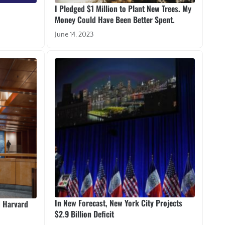
I Pledged $1 Million to Plant New Trees. My
Money Could Have Been Better Spent.
June 14, 2023
In New Forecast, New York City Projects
d Harvard
$2.9 Billion Deficit