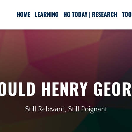
HOME
LEARNING
HG TODAY | RESEARCH
TOO
OULD HENRY GEOR
Still Relevant, Still Poignant