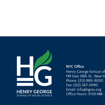
NYC Office
Henry George School of
149 East 38th St., New 
Phone: (212) 889-8020
Fax: (212) 367-0940
Email: info@hgsss.org
Office Hours: 9:00 AM 