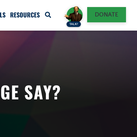
LS
RESOURCES
DONATE
TALK!
GE SAY?