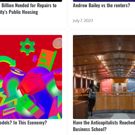
Billion Needed for Repairs to
Andrew Bailey vs the renters?
ty’s Public Housing
July 7, 2023
Models? In This Economy?
Have the Anticapitalists Reache
Business School?