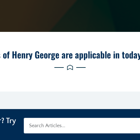
 of Henry George are applicable in toda
? Try