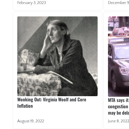
February 3, 2023
December 9
Wonking Out: Virginia Woolf and Core
MTA says it
Inflation
congestion 
may be del
August 19, 2022
June 8, 202