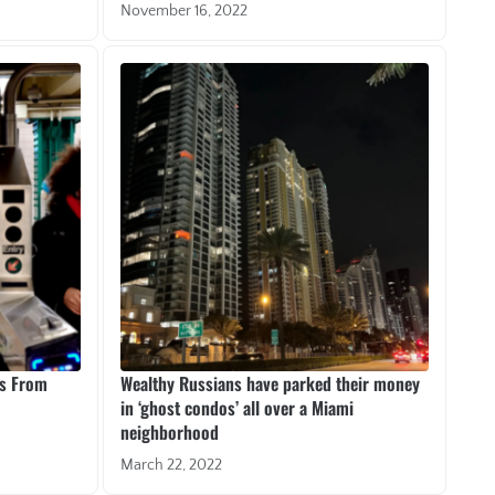
November 16, 2022
es From
Wealthy Russians have parked their money
in ‘ghost condos’ all over a Miami
neighborhood
March 22, 2022