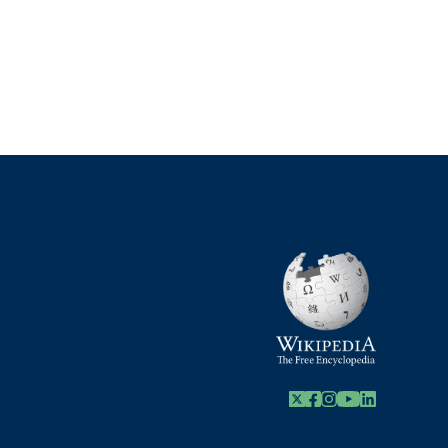
X
Facebook
Instagram
Youtube Link
Linkedin