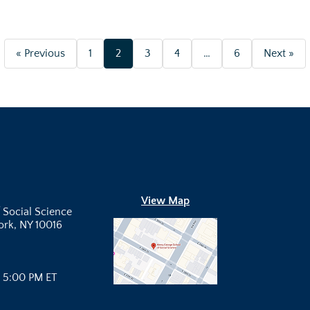
« Previous
1
2
3
4
…
6
Next »
View Map
 Social Science
York, NY 10016
- 5:00 PM ET