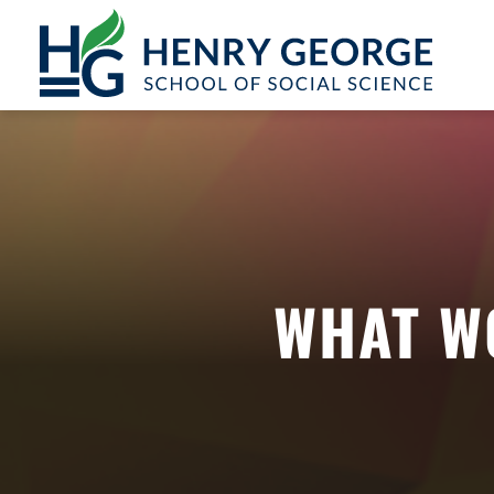
Skip to content
WHAT W