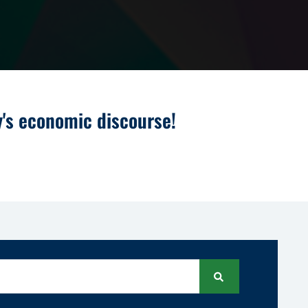
y's economic discourse!
Search