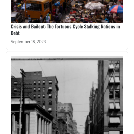
Crisis and Bailout: The Tortuous Cycle Stalking Nations in
Debt
September 18, 2023