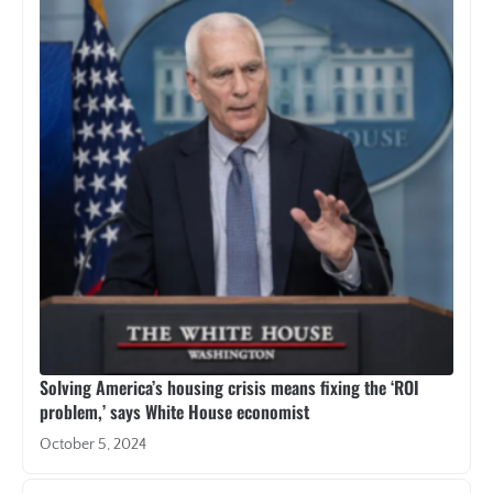
Solving America’s housing crisis means fixing the ‘ROI
problem,’ says White House economist
October 5, 2024