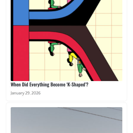
When Did Everything Become ‘K-Shaped’?
January 29, 2026