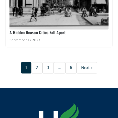
A Hidden Reason Cities Fall Apart
September 13, 2023
1
2
3
…
6
Next »