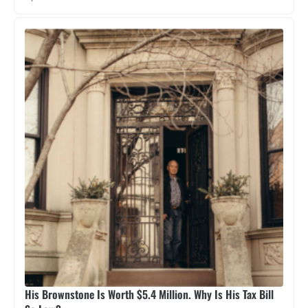
His Brownstone Is Worth $5.4 Million. Why Is His Tax Bill