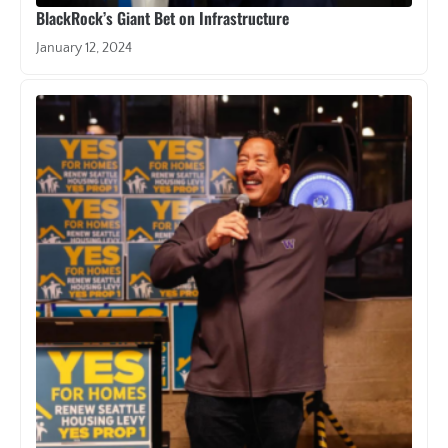
BlackRock’s Giant Bet on Infrastructure
January 12, 2024