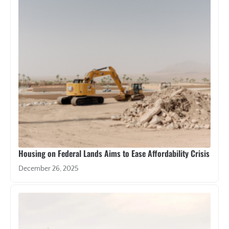
Housing on Federal Lands Aims to Ease Affordability Crisis
December 26, 2025