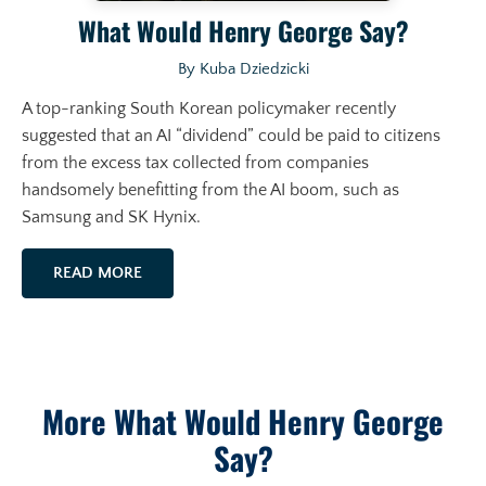
What Would Henry George Say?
By Kuba Dziedzicki
A top-ranking South Korean policymaker recently
suggested that an AI “dividend” could be paid to citizens
from the excess tax collected from companies
handsomely benefitting from the AI boom, such as
Samsung and SK Hynix.
READ MORE
More What Would Henry George
Say?