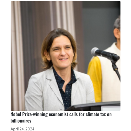
Nobel Prize-winning economist calls for climate tax on
billionaires
April 24, 2024