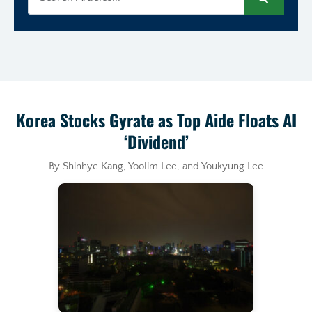
Search
Korea Stocks Gyrate as Top Aide Floats AI
‘Dividend’
By Shinhye Kang, Yoolim Lee, and Youkyung Lee