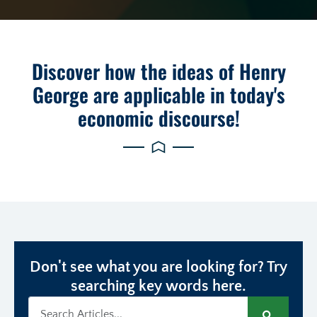
Discover how the ideas of Henry
George are applicable in today's
economic discourse!
Don't see what you are looking for? Try
searching key words here.