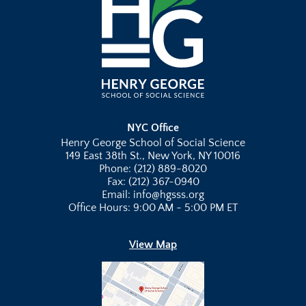
NYC Office
Henry George School of Social Science
149 East 38th St., New York, NY 10016
Phone: (212) 889-8020
Fax: (212) 367-0940
Email: info@hgsss.org
Office Hours: 9:00 AM - 5:00 PM ET
View Map