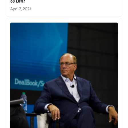
So Low?
April 2, 2024