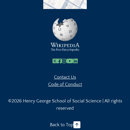
X
Facebook
Instagram
Youtube Link
Linkedin
Contact Us
Code of Conduct
©2026 Henry George School of Social Science | All rights
reserved
Back to Top