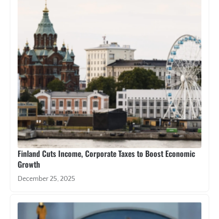
Finland Cuts Income, Corporate Taxes to Boost Economic
Growth
December 25, 2025