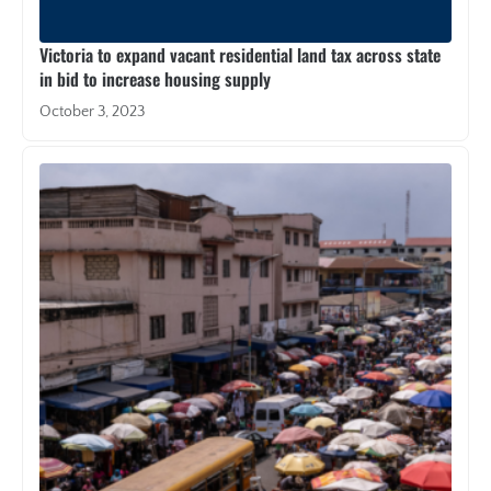
Victoria to expand vacant residential land tax across state
in bid to increase housing supply
October 3, 2023