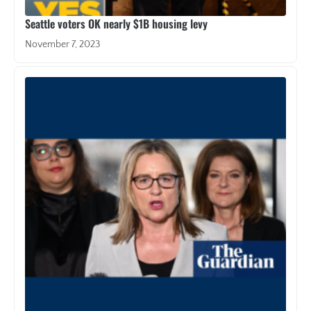
Seattle voters OK nearly $1B housing levy
November 7, 2023