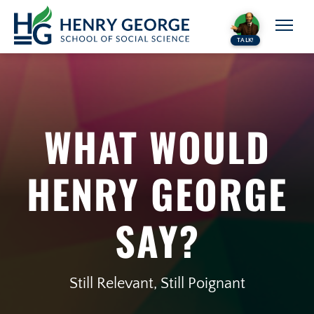
Skip to content
TALK!
WHAT WOULD
HENRY GEORGE
SAY?
Still Relevant, Still Poignant