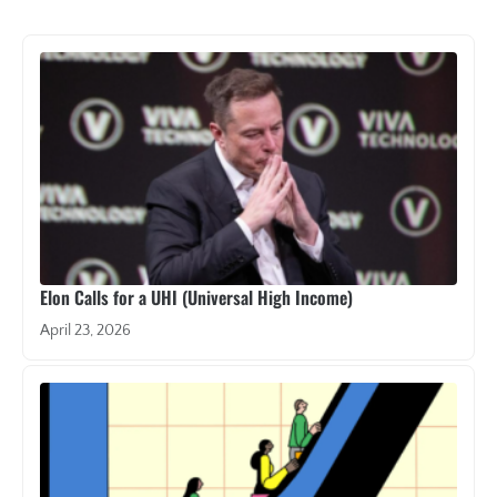
Elon Calls for a UHI (Universal High Income)
April 23, 2026