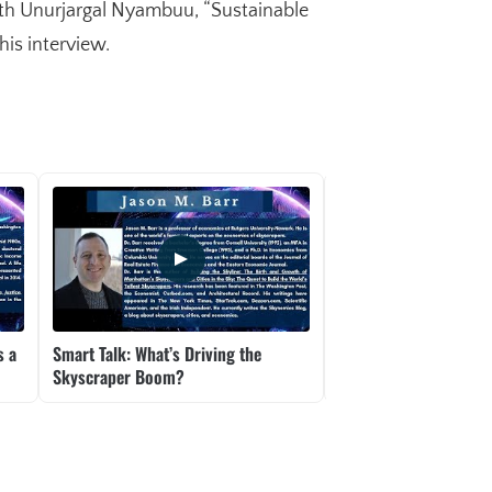
ith Unurjargal Nyambuu, “Sustainable
is interview.
s a
Smart Talk: What’s Driving the
Smart Talk: UBI – Wha
Skyscraper Boom?
We Need It