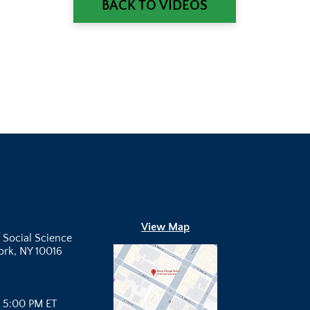
BACK TO VIDEOS
View Map
 Social Science
York, NY 10016
- 5:00 PM ET