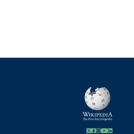
X
Facebook
Instagram
Youtube Link
Linkedin