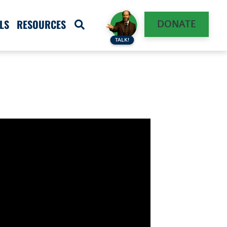
LS
RESOURCES
DONATE
TALK!