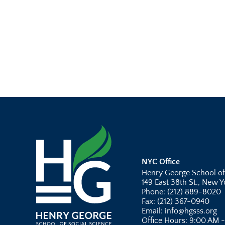
NYC Office
Henry George School of
149 East 38th St., New 
Phone: (212) 889-8020
Fax: (212) 367-0940
Email: info@hgsss.org
Office Hours: 9:00 AM 