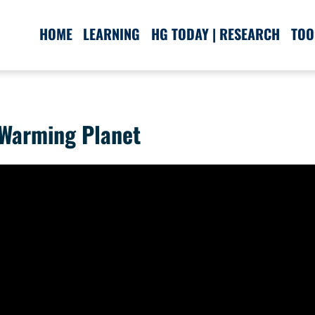
HOME
LEARNING
HG TODAY | RESEARCH
TOO
 Warming Planet