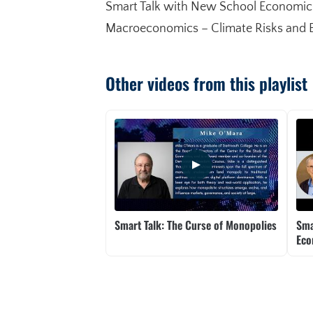
Smart Talk with New School Economics 
Macroeconomics – Climate Risks and Ene
Other videos from this playlist
Smart Talk: The Curse of Monopolies
Sma
Ec