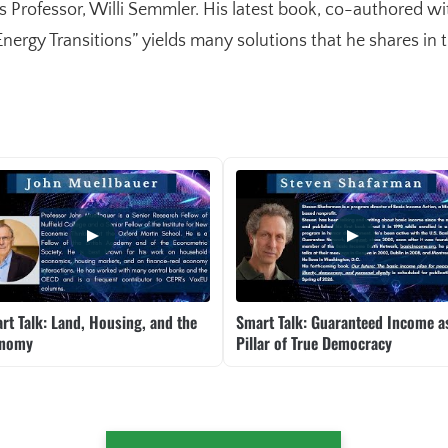
Professor, Willi Semmler. His latest book, co-authored w
rgy Transitions” yields many solutions that he shares in th
rt Talk: Land, Housing, and the
Smart Talk: Guaranteed Income a
onomy
Pillar of True Democracy