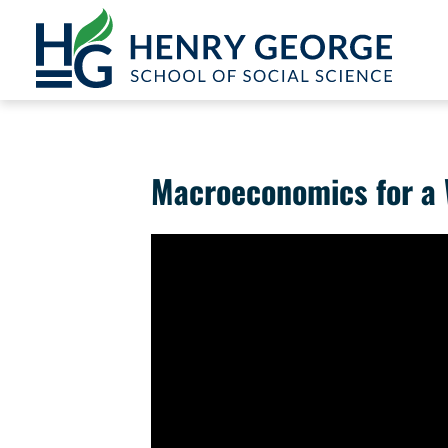
Skip to content
Macroeconomics for a