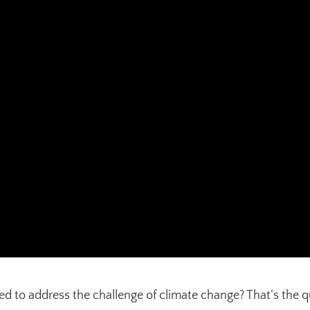
to address the challenge of climate change? That’s the ques