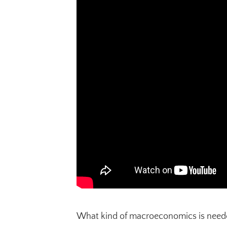
What kind of macroeconomics is needed 