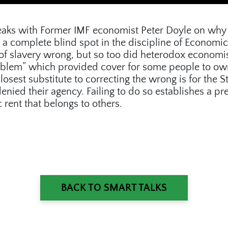
speaks with Former IMF economist Peter Doyle on why 
 a complete blind spot in the discipline of Economic
 of slavery wrong, but so too did heterodox economis
oblem” which provided cover for some people to own
losest substitute to correcting the wrong is for the S
ied their agency. Failing to do so establishes a pre
rent that belongs to others.
BACK TO SMART TALKS