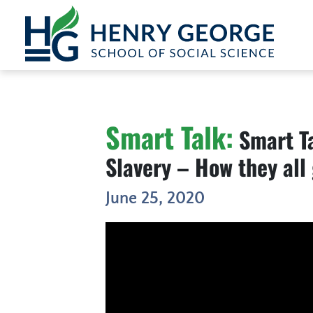
Skip to content
Smart Talk:
Smart Ta
Slavery – How they all 
June 25, 2020