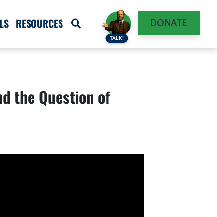
LS
RESOURCES
DONATE
TALK!
d the Question of