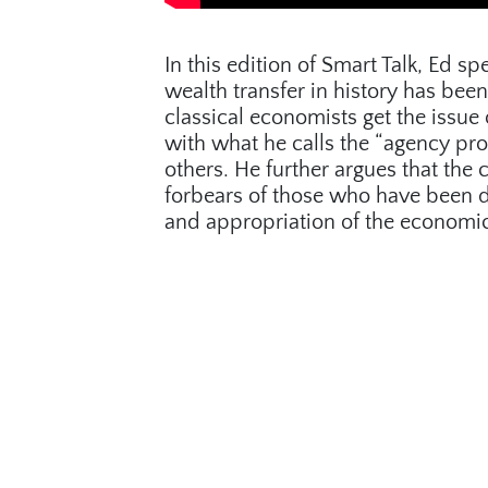
In this edition of Smart Talk, Ed 
wealth transfer in history has been
classical economists get the issue
with what he calls the “agency pr
others. He further argues that the c
forbears of those who have been den
and appropriation of the economic 