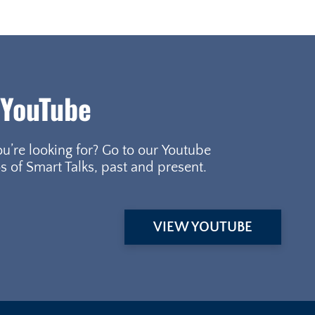
 YouTube
ou’re looking for? Go to our Youtube
s of Smart Talks, past and present.
VIEW YOUTUBE