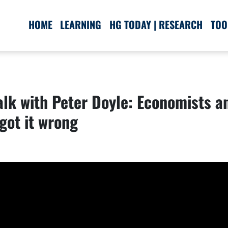
HOME
LEARNING
HG TODAY | RESEARCH
TOO
lk with Peter Doyle: Economists an
got it wrong