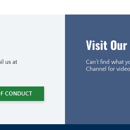
Visit Our
l us at
Can’t find what y
Channel for video
OF CONDUCT