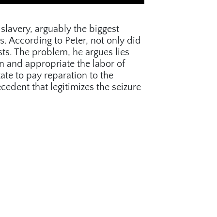
slavery, arguably the biggest
s. According to Peter, not only did
ts. The problem, he argues lies
 and appropriate the labor of
tate to pay reparation to the
cedent that legitimizes the seizure