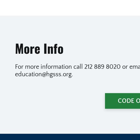
More Info
For more information call 212 889 8020 or emai
education@hgsss.org.
CODE 