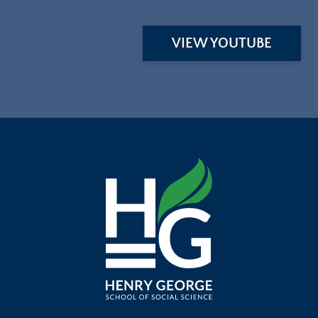
VIEW YOUTUBE