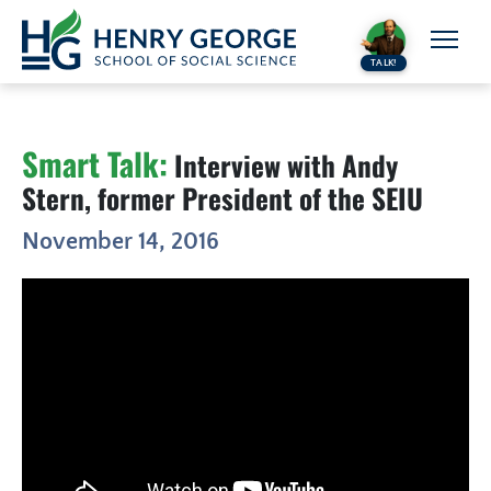
Skip to content
TALK!
Smart Talk:
Interview with Andy
Stern, former President of the SEIU
November 14, 2016