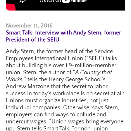
November 11, 2016
Smart Talk: Interview with Andy Stern, former
President of the SEIU
Andy Stern, the former head of the Service
Employees International Union (“SEIU”) talks
about building his over 1.9-million-member
union. Stern, the author of “
A Country that
Works,
” tells the Henry George School’s
Andrew Mazzone that the secret to labor
success in today’s workplace is no secret at all:
Unions must organize industries, not just
individual companies. Otherwise, says Stern,
employers can find ways to collude and
undercut wages. “Union wages bring everyone
up,” Stern tells Smart Talk, “or non-union