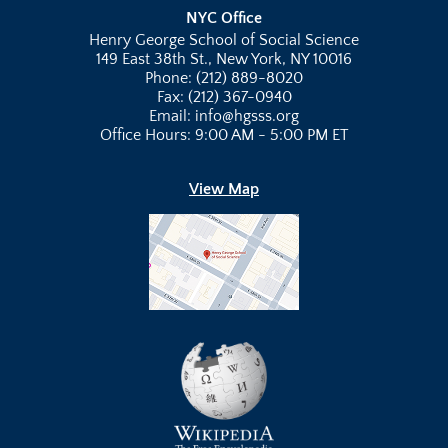
NYC Office
Henry George School of Social Science
149 East 38th St., New York, NY 10016
Phone: (212) 889-8020
Fax: (212) 367-0940
Email: info@hgsss.org
Office Hours: 9:00 AM - 5:00 PM ET
View Map