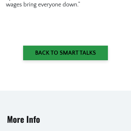
wages bring everyone down.”
BACK TO SMART TALKS
More Info