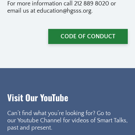
For more information call 212 889 8020 or
email us at education@hgsss.org.
CODE OF CONDUCT
Visit Our YouTube
Can’t find what you’re looking for? Go to
our Youtube Channel for videos of Smart Talks,
past and present.