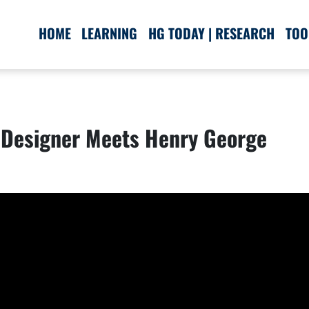
HOME
LEARNING
HG TODAY | RESEARCH
TOO
Designer Meets Henry George