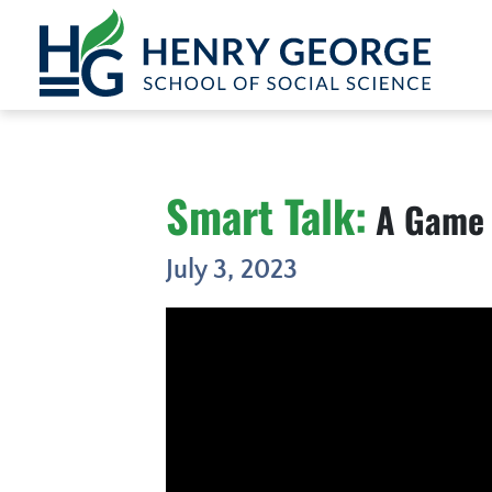
Skip to content
Smart Talk:
A Game 
July 3, 2023