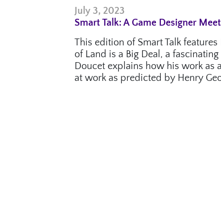
July 3, 2023
Smart Talk: A Game Designer Mee
This edition of Smart Talk featur
of Land is a Big Deal, a fascinati
Doucet explains how his work as a
at work as predicted by Henry Geo