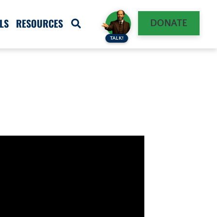
LS
RESOURCES
DONATE
TALK!