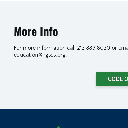
More Info
For more information call 212 889 8020 or emai
education@hgsss.org.
CODE 