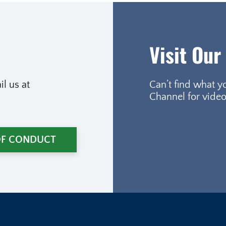
Visit Our
l us at
Can’t find what y
Channel for video
OF CONDUCT