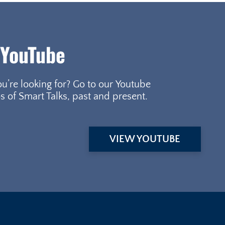
 YouTube
ou’re looking for? Go to our Youtube
s of Smart Talks, past and present.
VIEW YOUTUBE