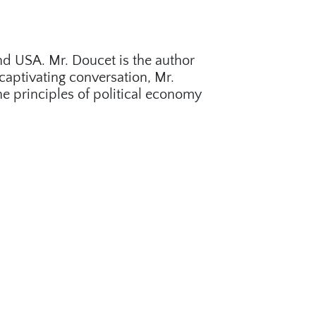
nd USA. Mr. Doucet is the author
captivating conversation, Mr.
 principles of political economy