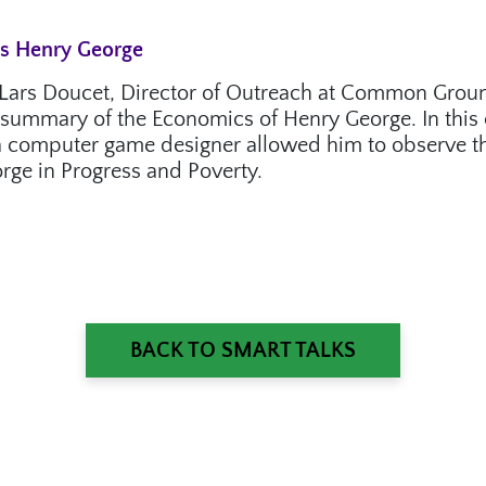
ts Henry George
es Lars Doucet, Director of Outreach at Common Grou
ng summary of the Economics of Henry George. In this 
 computer game designer allowed him to observe the
rge in Progress and Poverty.
BACK TO SMART TALKS