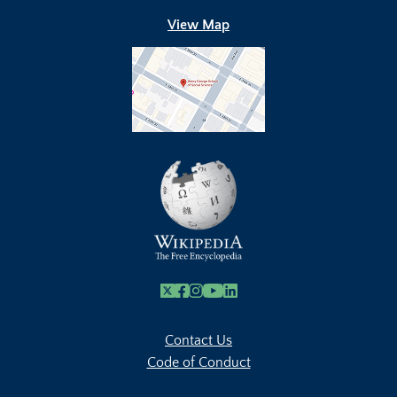
View Map
X
Facebook
Instagram
Youtube Link
Linkedin
Contact Us
Code of Conduct