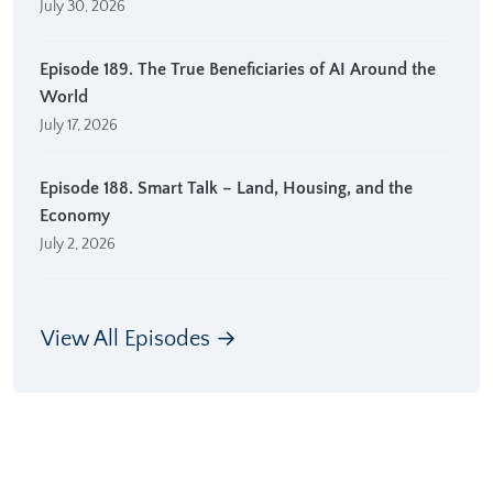
July 30, 2026
Episode 189. The True Beneficiaries of AI Around the
World
July 17, 2026
Episode 188. Smart Talk – Land, Housing, and the
Economy
July 2, 2026
View All Episodes →