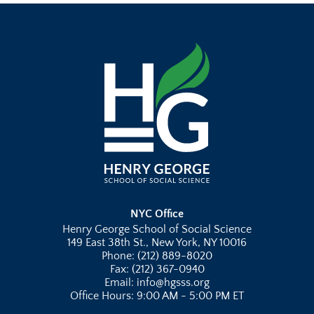
NYC Office
Henry George School of Social Science
149 East 38th St., New York, NY 10016
Phone: (212) 889-8020
Fax: (212) 367-0940
Email: info@hgsss.org
Office Hours: 9:00 AM - 5:00 PM ET