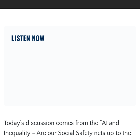
LISTEN NOW
Today’s discussion comes from the “AI and
Inequality – Are our Social Safety nets up to the