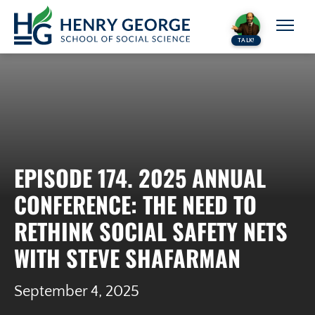
Skip to content
TALK!
EPISODE 174. 2025 ANNUAL
CONFERENCE: THE NEED TO
RETHINK SOCIAL SAFETY NETS
WITH STEVE SHAFARMAN
September 4, 2025