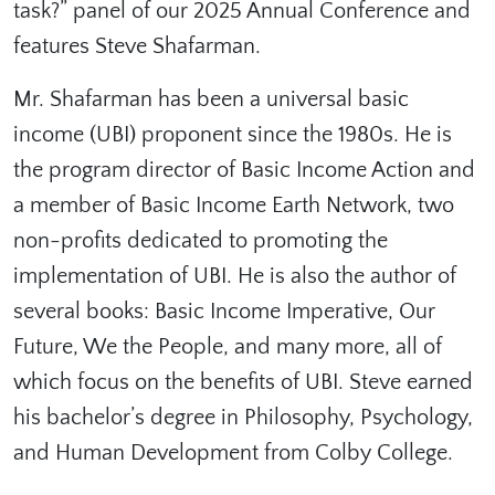
task?” panel of our 2025 Annual Conference and
features Steve Shafarman.
Mr. Shafarman has been a universal basic
income (UBI) proponent since the 1980s. He is
the program director of Basic Income Action and
a member of Basic Income Earth Network, two
non-profits dedicated to promoting the
implementation of UBI. He is also the author of
several books: Basic Income Imperative, Our
Future, We the People, and many more, all of
which focus on the benefits of UBI. Steve earned
his bachelor’s degree in Philosophy, Psychology,
and Human Development from Colby College.