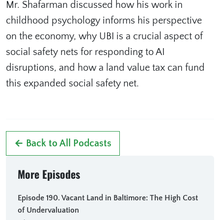
Mr. Shafarman discussed how his work in
childhood psychology informs his perspective
on the economy, why UBI is a crucial aspect of
social safety nets for responding to AI
disruptions, and how a land value tax can fund
this expanded social safety net.
← Back to All Podcasts
More Episodes
Episode 190. Vacant Land in Baltimore: The High Cost
of Undervaluation