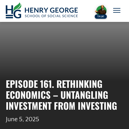
Skip to content
TALK!
EPISODE 161. RETHINKING
ECONOMICS – UNTANGLING
INVESTMENT FROM INVESTING
June 5, 2025