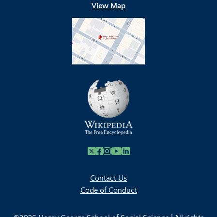
View Map
X
Facebook
Instagram
Youtube Link
Linkedin
Contact Us
Code of Conduct