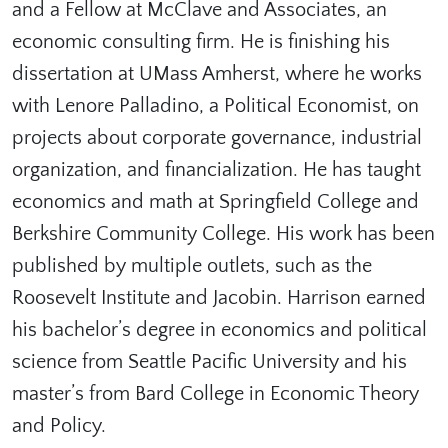
and a Fellow at McClave and Associates, an
economic consulting firm. He is finishing his
dissertation at UMass Amherst, where he works
with Lenore Palladino, a Political Economist, on
projects about corporate governance, industrial
organization, and financialization. He has taught
economics and math at Springfield College and
Berkshire Community College. His work has been
published by multiple outlets, such as the
Roosevelt Institute and Jacobin. Harrison earned
his bachelor’s degree in economics and political
science from Seattle Pacific University and his
master’s from Bard College in Economic Theory
and Policy.