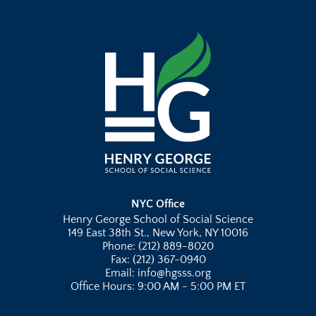
NYC Office
Henry George School of Social Science
149 East 38th St., New York, NY 10016
Phone: (212) 889-8020
Fax: (212) 367-0940
Email: info@hgsss.org
Office Hours: 9:00 AM - 5:00 PM ET