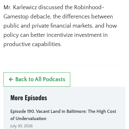
Mr. Karlewicz discussed the Robinhood-
Gamestop debacle, the differences between
public and private financial markets, and how
policy can better incentivize investment in
productive capabilities.
← Back to All Podcasts
More Episodes
Episode 190. Vacant Land in Baltimore: The High Cost
of Undervaluation
July 30, 2026