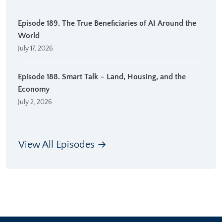
Episode 189. The True Beneficiaries of AI Around the
World
July 17, 2026
Episode 188. Smart Talk – Land, Housing, and the
Economy
July 2, 2026
View All Episodes →