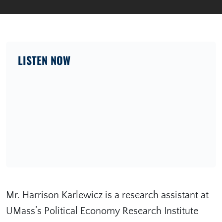
LISTEN NOW
Mr. Harrison Karlewicz is a research assistant at
UMass’s Political Economy Research Institute