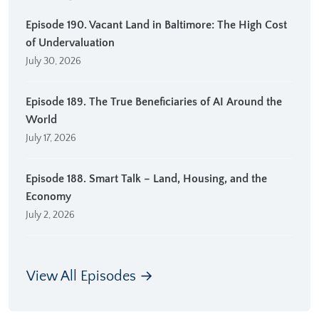
Episode 190. Vacant Land in Baltimore: The High Cost
of Undervaluation
July 30, 2026
Episode 189. The True Beneficiaries of AI Around the
World
July 17, 2026
Episode 188. Smart Talk – Land, Housing, and the
Economy
July 2, 2026
View All Episodes →