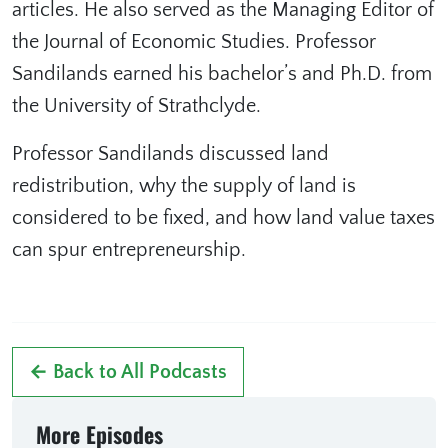
articles. He also served as the Managing Editor of
the Journal of Economic Studies. Professor
Sandilands earned his bachelor’s and Ph.D. from
the University of Strathclyde.
Professor Sandilands discussed land
redistribution, why the supply of land is
considered to be fixed, and how land value taxes
can spur entrepreneurship.
← Back to All Podcasts
More Episodes