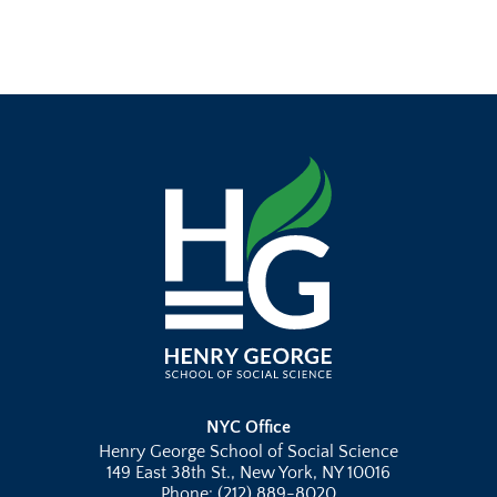
NYC Office
Henry George School of Social Science
149 East 38th St., New York, NY 10016
Phone: (212) 889-8020