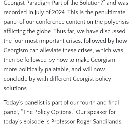
Georgist Paradigm Part of the Solution?⁠” and was
recorded in July of 2024. This is the penultimate
panel of our conference content on the polycrisis
afflicting the globe. Thus far, we have discussed
the four most important crises, followed by how
Georgism can alleviate these crises, which was
then be followed by how to make Georgism
more politically palatable, and will now
conclude by with different Georgist policy
solutions.
Today’s panelist is part of our fourth and final
panel, “The Policy Options.” Our speaker for
today’s episode is Professor Roger Sandilands.