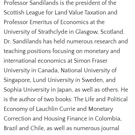
Professor Sandilands is the president of the
Scottish League for Land Value Taxation and
Professor Emeritus of Economics at the
University of Strathclyde in Glasgow, Scotland.
Dr. Sandilands has held numerous research and
teaching positions focusing on monetary and
international economics at Simon Fraser
University in Canada, National University of
Singapore, Lund University in Sweden, and
Sophia University in Japan, as well as others. He
is the author of two books: The Life and Political
Economy of Lauchlin Currie and Monetary
Correction and Housing Finance in Colombia,
Brazil and Chile, as well as numerous journal