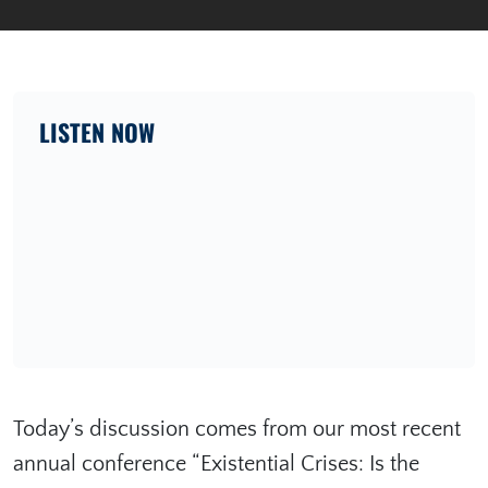
LISTEN NOW
Today’s discussion comes from our most recent
annual conference “⁠Existential Crises: Is the