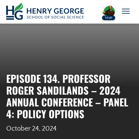
Skip to content
TALK!
EPISODE 134. PROFESSOR
ROGER SANDILANDS – 2024
ANNUAL CONFERENCE – PANEL
4: POLICY OPTIONS
October 24, 2024