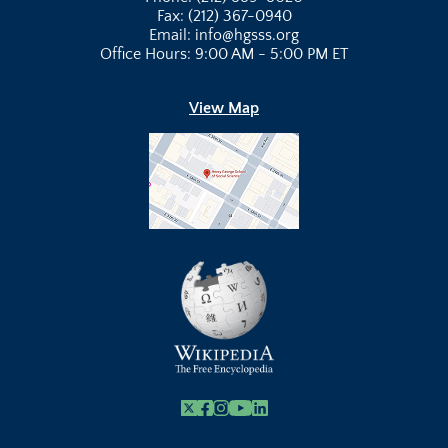
Fax: (212) 367-0940
Email: info@hgsss.org
Office Hours: 9:00 AM - 5:00 PM ET
View Map
X
Facebook
Instagram
Youtube Link
Linkedin