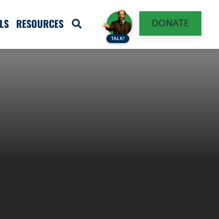
LS
RESOURCES
DONATE
TALK!