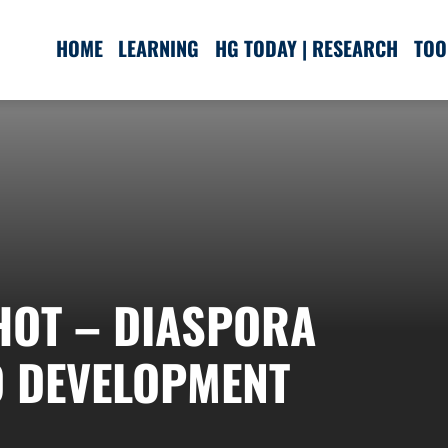
HOME
LEARNING
HG TODAY | RESEARCH
TOO
SHOT – DIASPORA
O DEVELOPMENT