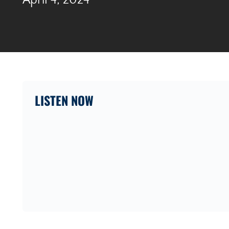
April 4, 2024
LISTEN NOW