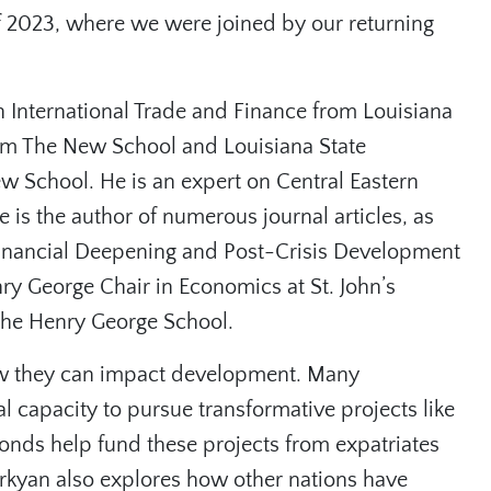
f 2023, where we were joined by our returning
n International Trade and Finance from Louisiana
rom The New School and Louisiana State
w School. He is an expert on Central Eastern
is the author of numerous journal articles, as
⁠Financial Deepening and Post-Crisis Development
ry George Chair in Economics at St. John’s
 the Henry George School.
w they can impact development. Many
l capacity to pursue transformative projects like
Bonds help fund these projects from expatriates
rkyan also explores how other nations have