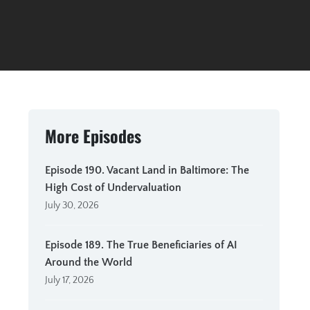
More Episodes
Episode 190. Vacant Land in Baltimore: The
High Cost of Undervaluation
July 30, 2026
Episode 189. The True Beneficiaries of AI
Around the World
July 17, 2026