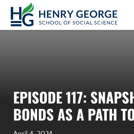
Skip to content
EPISODE 117: SNAP
BONDS AS A PATH T