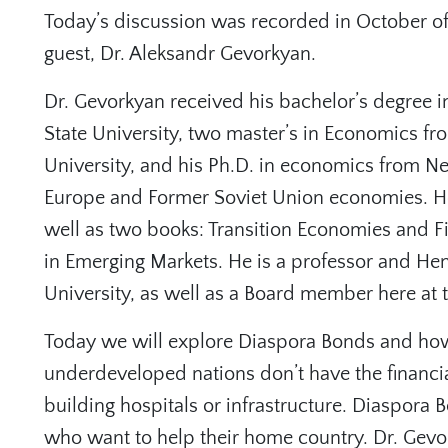
Today’s discussion was recorded in October o
guest, Dr. Aleksandr Gevorkyan.
Dr. Gevorkyan received his bachelor’s degree i
State University, two master’s in Economics f
University, and his Ph.D. in economics from Ne
Europe and Former Soviet Union economies. He 
well as two books: ⁠Transition Economies⁠ and 
in Emerging Markets.⁠ He is a professor and Hen
University, as well as a Board member here at
Today we will explore Diaspora Bonds and ho
underdeveloped nations don’t have the financia
building hospitals or infrastructure. Diaspora 
who want to help their home country. Dr. Gevo