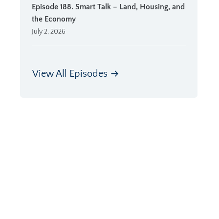
Episode 188. Smart Talk – Land, Housing, and
the Economy
July 2, 2026
View All Episodes →