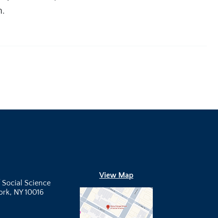
h.
View Map
 Social Science
York, NY 10016