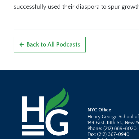
successfully used their diaspora to spur growt
← Back to All Podcasts
NYC Office
Henry George School of
149 East 38th St., New 
Phone: (212) 889-8020
Fax: (212) 367-0940