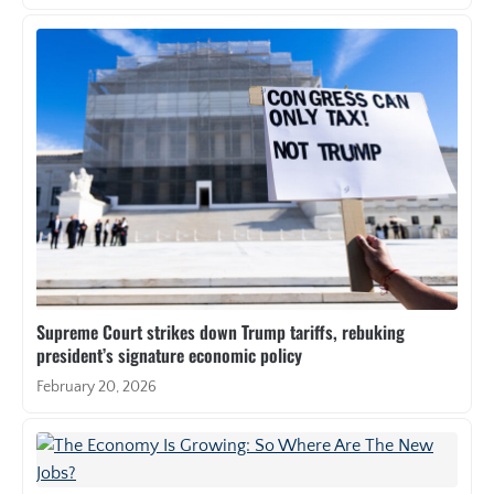
Supreme Court strikes down Trump tariffs, rebuking
president’s signature economic policy
February 20, 2026