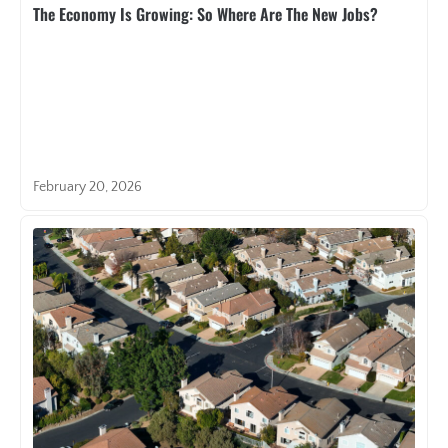
The Economy Is Growing: So Where Are The New Jobs?
February 20, 2026