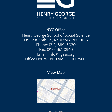
NYC Office
Henry George School of Social Science
149 East 38th St., New York, NY 10016
Phone: (212) 889-8020
Fax: (212) 367-0940
Email: info@hgsss.org
Office Hours: 9:00 AM - 5:00 PM ET
View Map