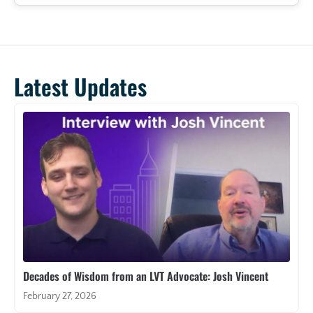
Latest Updates
Decades of Wisdom from an LVT Advocate: Josh Vincent
February 27, 2026