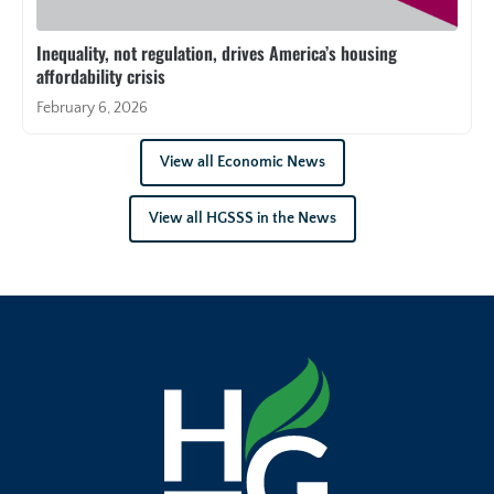
Inequality, not regulation, drives America’s housing
affordability crisis
February 6, 2026
View all Economic News
View all HGSSS in the News