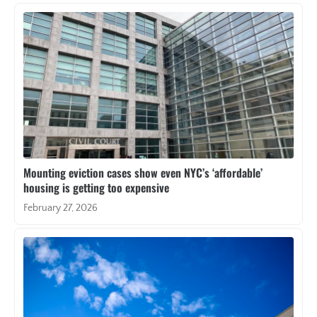
Mounting eviction cases show even NYC’s ‘affordable’
housing is getting too expensive
February 27, 2026