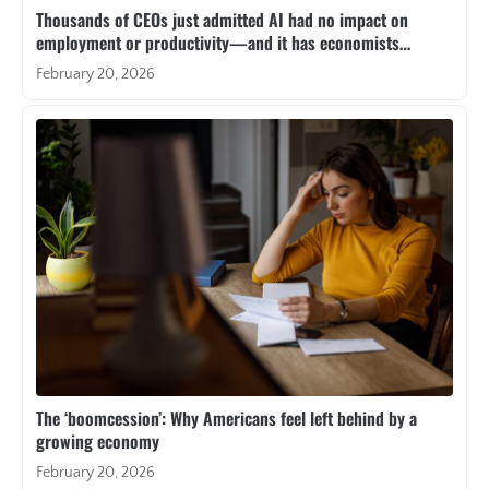
Thousands of CEOs just admitted AI had no impact on
employment or productivity—and it has economists
resurrecting a paradox from 40 years ago
February 20, 2026
The ‘boomcession’: Why Americans feel left behind by a
growing economy
February 20, 2026