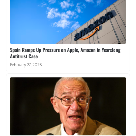
Spain Ramps Up Pressure on Apple, Amazon in Yearslong
Antitrust Case
February 27, 2026