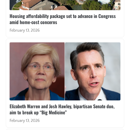
Housing affordability package set to advance in Congress
amid home-cost concerns
February 13, 2026
Elizabeth Warren and Josh Hawley, bipartisan Senate duo,
aim to break up “Big Medicine”
February 13, 2026