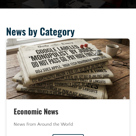
News by Category
Economic News
News From Around the World