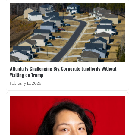
Atlanta Is Challenging Big Corporate Landlords Without
Waiting on Trump
February 13, 2026