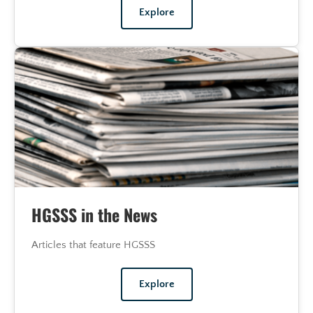
Explore
HGSSS in the News
Articles that feature HGSSS
Explore