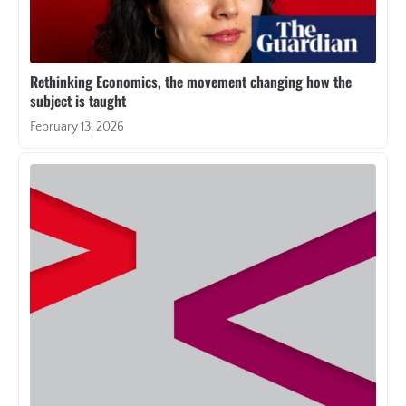
Rethinking Economics, the movement changing how the
subject is taught
February 13, 2026