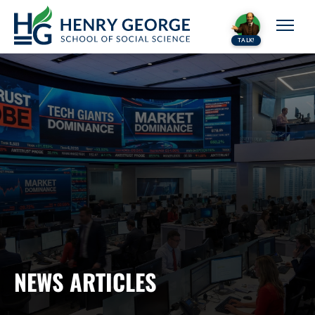
Skip to content
TALK!
NEWS ARTICLES