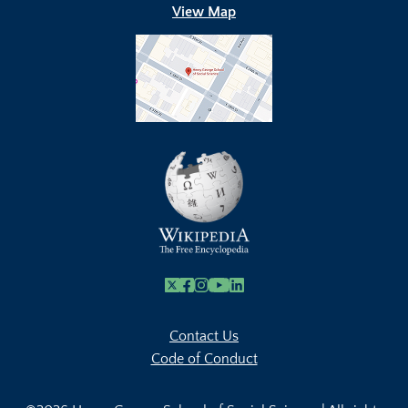
View Map
X
Facebook
Instagram
Youtube Link
Linkedin
Contact Us
Code of Conduct