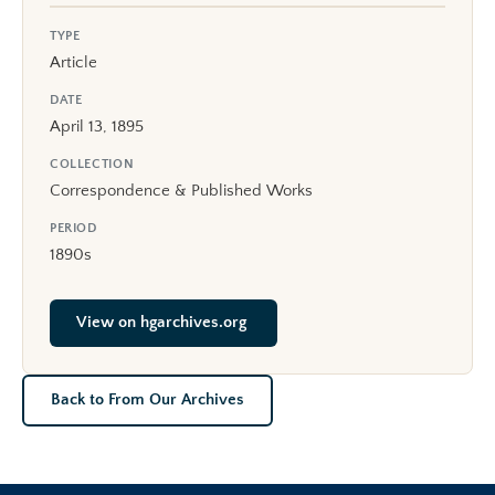
TYPE
Article
DATE
April 13, 1895
COLLECTION
Correspondence & Published Works
PERIOD
1890s
View on hgarchives.org
Back to From Our Archives