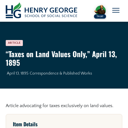
Skip to content
TALK!
ARTICLE
“Taxes on Land Values Only,” April 13,
1895
April 13, 1895
Correspondence & Published Works
Article advocating for taxes exclusively on land values.
Item Details