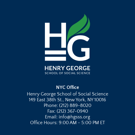
NYC Office
Henry George School of Social Science
149 East 38th St., New York, NY 10016
Phone: (212) 889-8020
Fax: (212) 367-0940
Email: info@hgsss.org
Office Hours: 9:00 AM - 5:00 PM ET