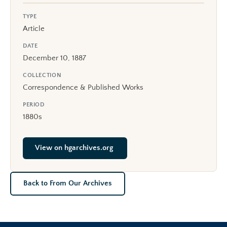
TYPE
Article
DATE
December 10, 1887
COLLECTION
Correspondence & Published Works
PERIOD
1880s
View on hgarchives.org
Back to From Our Archives