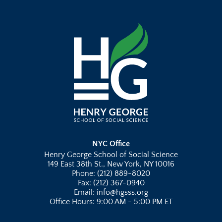
NYC Office
Henry George School of Social Science
149 East 38th St., New York, NY 10016
Phone: (212) 889-8020
Fax: (212) 367-0940
Email: info@hgsss.org
Office Hours: 9:00 AM - 5:00 PM ET