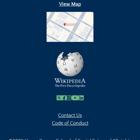
View Map
X
Facebook
Instagram
Youtube Link
Linkedin
Contact Us
Code of Conduct