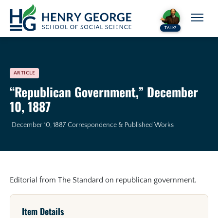
Skip to content
TALK!
ARTICLE
“Republican Government,” December
10, 1887
December 10, 1887
Correspondence & Published Works
Editorial from The Standard on republican government.
Item Details